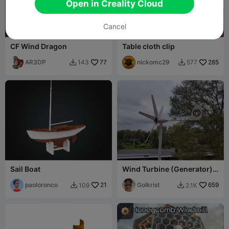
Open in Creality Cloud
Cancel
G
I
F
CF Wind Dragon
Table cloth clip
AR3DP
77
nickomc29
285
143
577


Sail Boat
Wind Turbine (Generator)
12v
paoloronco
21
Golkrist
659
109
2.1K

