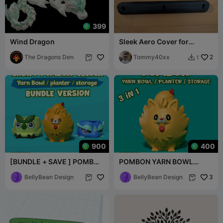
399
Wind Dragon
Sleek Aero Cover for
45x45mm Roof Rack
The Dragons Den
Profiles
Tommy40xx
2
1


900
400
[BUNDLE + SAVE ] POMBON
POMBON YARN BOWL
GECQUA BROWT YARN
FANART I HOLDER I
BOWL FANART
BellyBean Design
PLANTER I STORAGE I GIFT
BellyBean Design
3

