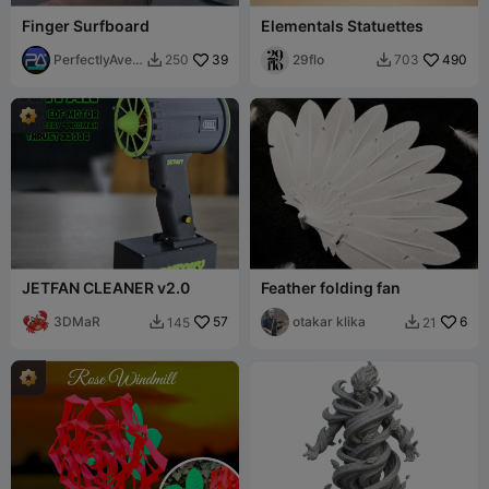
Finger Surfboard
Elementals Statuettes
PerfectlyAver
39
29flo
490
250
703


age
JETFAN CLEANER v2.0
Feather folding fan
3DMaR
57
otakar klika
6
145
21

