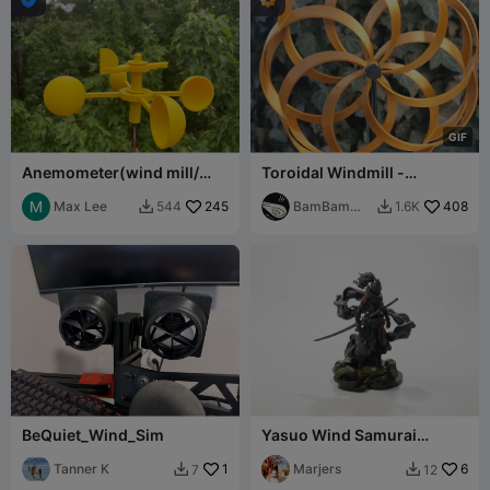
G
I
F
Anemometer(wind mill/
Toroidal Windmill -
gauge/ wind turbine) with
Customizable System
ballbearing
Max Lee
245
BamBam
408
544
1.6K


Design
BeQuiet_Wind_Sim
Yasuo Wind Samurai
Figurine LOL Champions
Tanner K
1
3D Printable
Marjers
6
7
12

