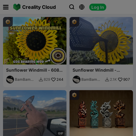

Creality Cloud
Log In



Sunflower Windmill - 608
Sunflower Windmill -
Bearing Mod
Customizable System
BamBam
244
BamBam
907
829
2.1K


Design
Design
G
I
F