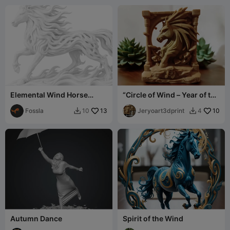
Elemental Wind Horse
“Circle of Wind – Year of the
Version 2
Horse 2026”
Fossla
13
Jeryoart3dprint
10
10
4


Autumn Dance
Spirit of the Wind