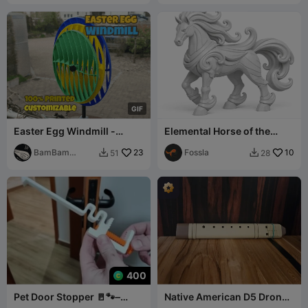
G
I
F
Easter Egg Windmill -
Elemental Horse of the
Customizable Pinwheel
Wind
BamBam
23
Fossla
10
51
28


Design
400
Pet Door Stopper 🚪🐾–
Native American D5 Drone
Adjustable Screw Lock
Flute