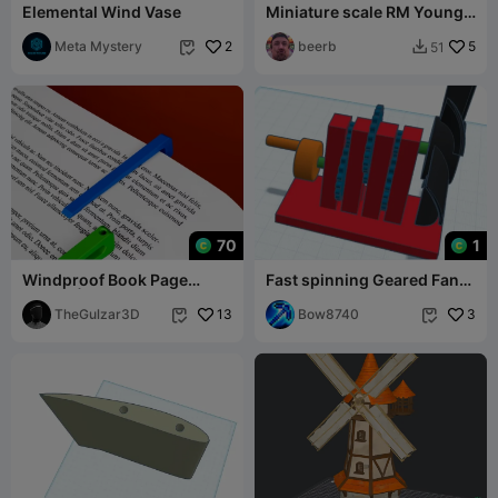
Elemental Wind Vase
Miniature scale RM Young
anemometer
Meta Mystery
2
beerb
5
51


70
1
Windproof Book Page
Fast spinning Geared Fan
Holder | Study Clip &
for cooling down, and
Bookmark
TheGulzar3D
13
blowing dust
Bow8740
3

