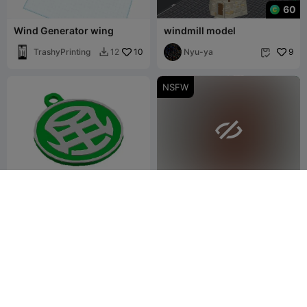
60
Wind Generator wing
windmill model
TrashyPrinting
10
Nyu-ya
9
12


NSFW

Llavero del Atributo Ventus
Windborne Sentinel – The
Keeper of Whispering
JL-3D
21
Gusts
Dalren Kaldulren
6
32
15

