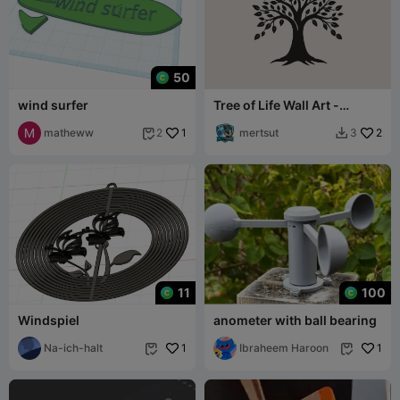
50
wind surfer
Tree of Life Wall Art -
Printable Legacy
matheww
1
mertsut
2
2
3


11
100
Windspiel
anometer with ball bearing
Na-ich-halt
1
Ibraheem Haroon
1

