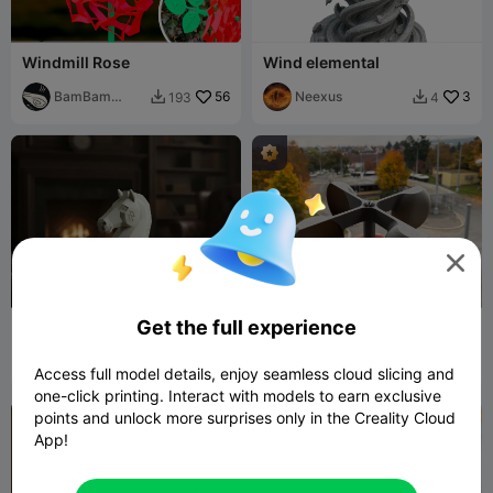
Windmill Rose
Wind elemental
BamBam
56
Neexus
3
193
4


Design

Get the full experience
Knight chess piece - Rune
Windmill
of Speed ​​- Spirit of Wind
Yura
124
Dabovos 3D
166
165
258


Access full model details, enjoy seamless cloud slicing and
one-click printing. Interact with models to earn exclusive
points and unlock more surprises only in the Creality Cloud

App!