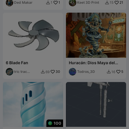
Ded Makar
1
Keet 3D Print
21
1
15


6 Blade Fan
Huracán: Dios Maya del
Viento, el Fuego y la
tric trac
30
Tormenta
Todros_3D
5
69
16


barabum
100