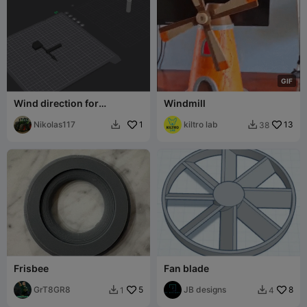
G
I
F
Wind direction for
Windmill
anemometro
Nikolas117
1
kiltro lab
13
38


Frisbee
Fan blade
GrT8GR8
5
JB designs
8
1
4

