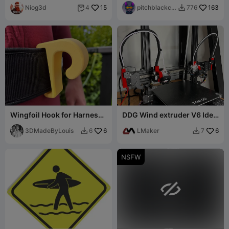
Niog3d
15
pitchblackca
163
4
776


t
Wingfoil Hook for Harness
DDG Wind extruder V6 Idex
or Leash Belt
Tenlog D3 PRO
3DMadeByLouis
6
LMaker
6
6
7


NSFW
