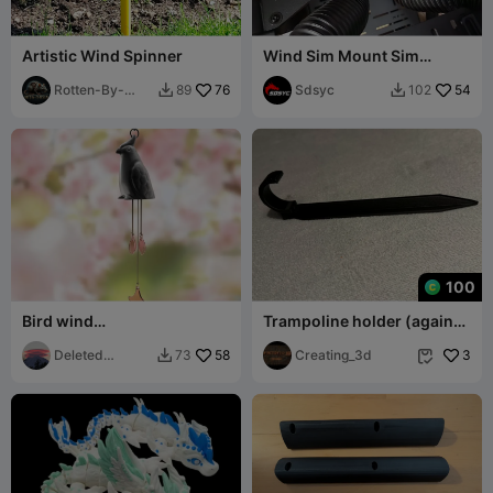
Artistic Wind Spinner
Wind Sim Mount Sim
Racing
Rotten-By-
76
Sdsyc
54
89
102


Design
100
Bird wind
Trampoline holder (against
chime（generated by
wind)
revopoint pop）
Deleted
58
Creating_3d
3
73


Account80329
60722