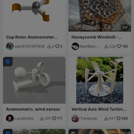
G
I
F
Cup Rotor Anemometer
Honeycomb Windmill -
(Wind Speed Sensor)
Garden Decoration
user9321387935
2
BamBam
185
8
536


Design

Anemometro, wind sensor
Vertical Axis Wind Turbine
Model
LucaSorbo
111
Trendysin
264
391
841


