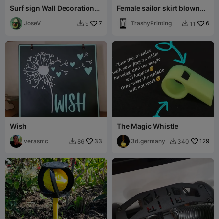
Surf sign Wall Decoration
Female sailor skirt blown
Logo Poster
up
JoseV
7
TrashyPrinting
6
9
11


Wish
The Magic Whistle
verasmc
33
3d.germany
129
86
340

