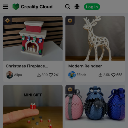

Creality Cloud
Log In



Christmas Fireplace
Modern Reindeer
(illuminated) //
Weihnachts-Kamin
Allpa
241
fifindr
658
809
2.5K


(beleuchtet)