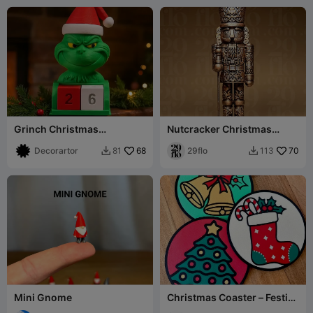
Grinch Christmas
Nutcracker Christmas
Countdown Calendar –
Ornament
Desk Decor
Decorartor
68
29flo
70
81
113


Mini Gnome
Christmas Coaster – Festive
Stocking Design