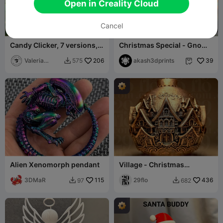
Open in Creality Cloud
Cancel
Candy Clicker, 7 versions,
Christmas Special - Gnome
Christmas Fidget Gift
( Reindeer )
Valeria
206
akash3dprints
39
575


Momo Mattia
Alien Xenomorph pendant
Village - Christmas
Decorative Ball
3DMaR
115
29flo
436
97
682

