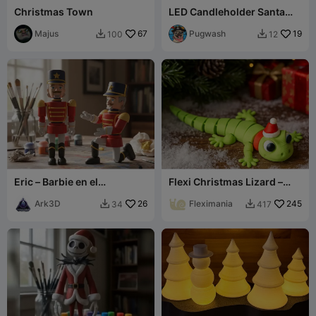
Christmas Town
LED Candleholder Santa
Motif
Majus
67
Pugwash
19
100
12


Eric – Barbie en el
Flexi Christmas Lizard –
Cascanueces
Cute Poseable Holiday Toy
Ark3D
26
Fleximania
245
34
417

