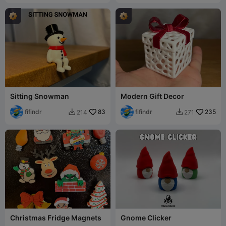
Sitting Snowman
Modern Gift Decor
fifindr
83
fifindr
235
214
271


Christmas Fridge Magnets
Gnome Clicker