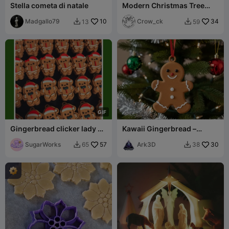
Stella cometa di natale
Modern Christmas Tree
Tealight Lantern Set
Madgallo79
10
Crow_ck
34
13
59


G
I
F
Gingerbread clicker lady &
Kawaii Gingerbread –
man (plain+keychain
Sweet Xmas Cookie
bases)
SugarWorks
57
Ark3D
30
65
38

