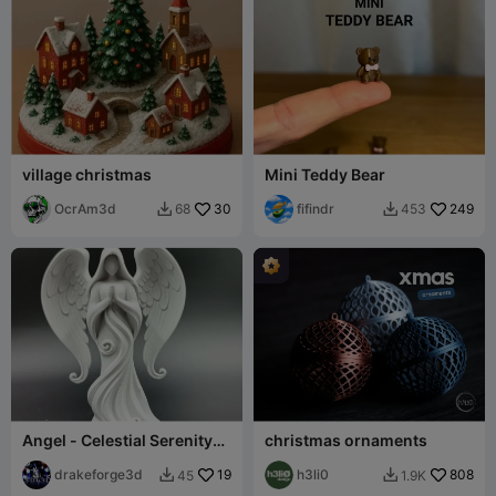
village christmas
Mini Teddy Bear
OcrAm3d
30
fifindr
249
68
453


Angel - Celestial Serenity
christmas ornaments
Angel Statue
drakeforge3d
19
h3li0
808
45
1.9K

