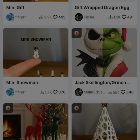
Mini Gift
Gift Wrapped Dragon Egg
fifindr
495
Fillifuu
491
2.9K
1.5K


Mini Snowman
Jack Skellington/Grinch
Nightmare Before
fifindr
376
Christmas Bust
Millin3dStud
340
1.7K
554


io