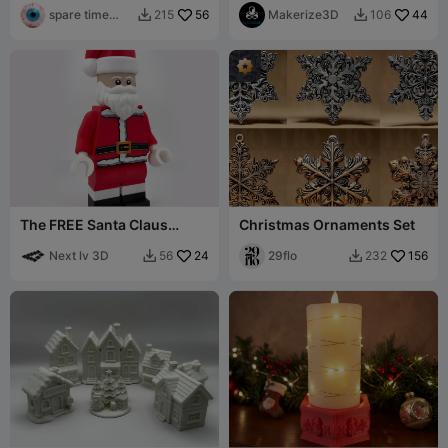
spare time
56
Makerize3D
44
215
106


printer
The FREE Santa Claus
Christmas Ornaments Set
Modular Figure! Ho Ho Ho!
Next lv 3D
24
29flo
156
56
232

