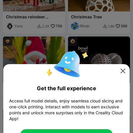
Christmas reindeer
Christmas Tree
lowpoly
Yura
756
fifindr
569
2.3K
1.8K




Get the full experience
Christmas Special - Gnome
bowl • xmas 2025
( Candy Stick )
akash3dprints
48
h3li0
163
2
436


Access full model details, enjoy seamless cloud slicing and
one-click printing. Interact with models to earn exclusive
points and unlock more surprises only in the Creality Cloud

App!