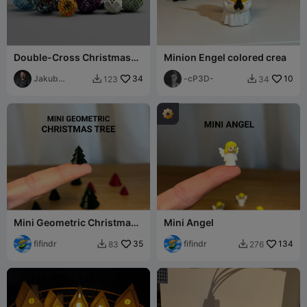
Double-Cross Christmas
Minion Engel colored crea
Ornaments
Jakub
34
-cP3D-
10
123
34


Lattenberg
Mini Geometric Christmas
Mini Angel
Tree 2
fifindr
35
fifindr
134
83
276

