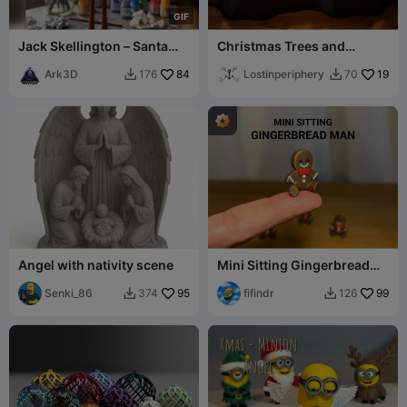
G
I
F
Jack Skellington – Santa
Christmas Trees and
Jack
Illuminated TeaLight Base
Ark3D
84
Lostinperiphery
19
176
70


Angel with nativity scene
Mini Sitting Gingerbread
Man
Senki_86
95
fifindr
99
374
126

