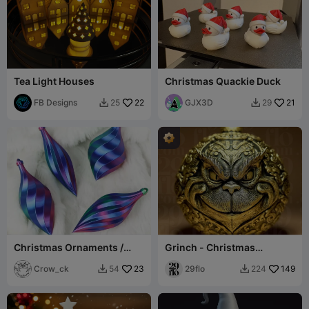
Tea Light Houses
Christmas Quackie Duck
FB Designs
22
GJX3D
21
25
29


Christmas Ornaments /
Grinch - Christmas
Baubles in Vase Mode
Decorative Ball
Crow_ck
23
29flo
149
54
224

