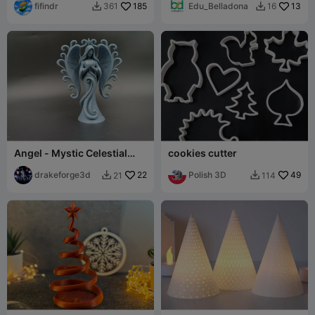
fifindr
185
Edu_Belladona
13
361
16


Angel - Mystic Celestial
cookies cutter
Guardian Angel Figurine
drakeforge3d
22
Polish 3D
49
21
114

