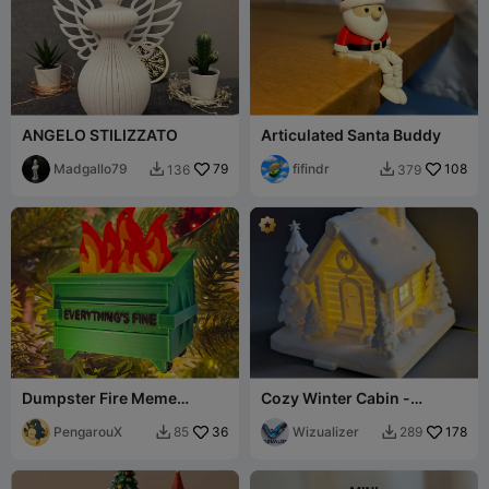
ANGELO STILIZZATO
Articulated Santa Buddy
Madgallo79
79
fifindr
108
136
379


Dumpster Fire Meme
Cozy Winter Cabin -
Christmas Ornament – Easy
Incense Burner & LED
Multi-Color
PengarouX
36
Holder
Wizualizer
178
85
289

