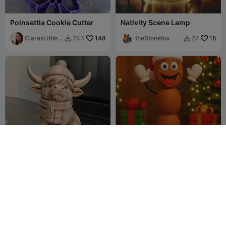
Poinsettia Cookie Cutter
Nativity Scene Lamp
ClarasLittleA
148
theStonefox
18
243
27


rtworks
Fluffy Highland Cow with
South Park Mr. Hankey the
Hat & Scarf
Christmas Poo Santa
3dgeprintnl
122
Multicolored
Millin3dStudio
50
289
76

