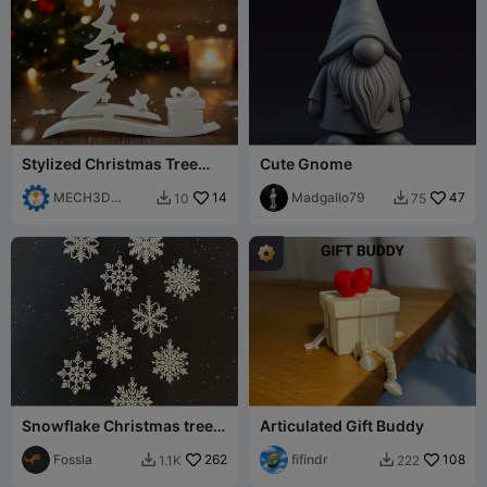
Stylized Christmas Tree
Cute Gnome
with Gift Box – Festive
Decoration
MECH3D
14
Madgallo79
47
10
75


PRINTING
Snowflake Christmas tree
Articulated Gift Buddy
decorations
Fossla
262
fifindr
108
1.1K
222

