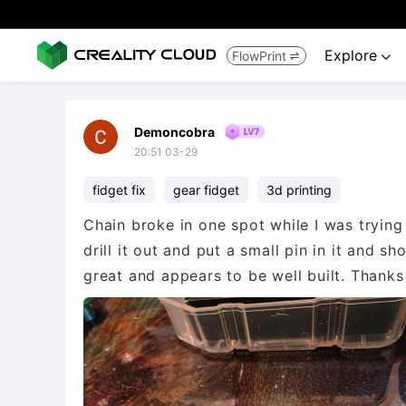
Explore
FlowPrint


Demoncobra
20:51 03-29
fidget fix
gear fidget
3d printing
Chain broke in one spot while I was trying
drill it out and put a small pin in it and s
great and appears to be well built. Thanks