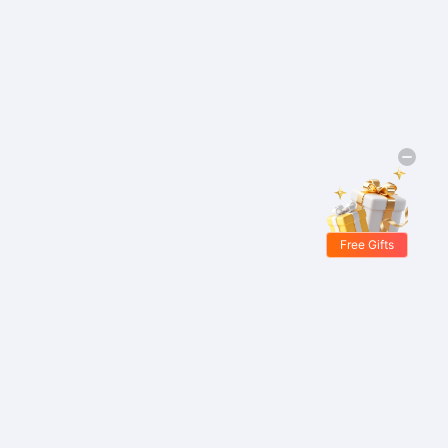
Free Gifts