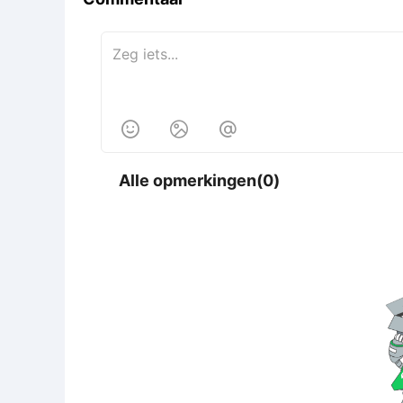



Alle opmerkingen(0)