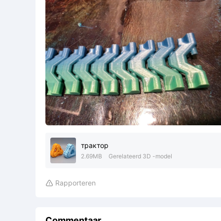
трактор
2.69MB
Gerelateerd 3D -model
Rapporteren

Commentaar