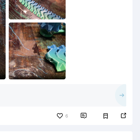


6