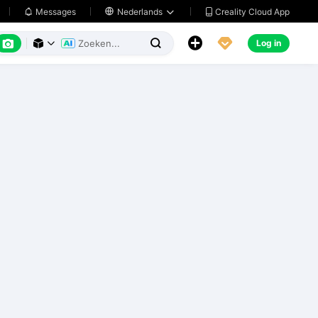
Creality Cloud App
Messages

Nederlands






Log in


