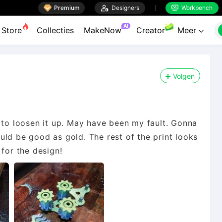

Premium

Designers
Workbench


AI
Store
Collecties
MakeNow
Creator
Meer

Volgen
 to loosen it up. May have been my fault. Gonna
hould be good as gold. The rest of the print looks
 for the design!