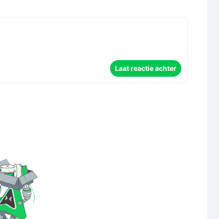
Laat reactie achter