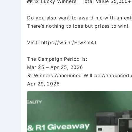
🎁 12 Lucky Winners | Total Value $5,000+
Do you also want to award me with an extr
There’s nothing to lose but prizes to win!
Visit: https://wn.nr/ErwZm4T
The Campaign Period is:
Mar 25 – Apr 25, 2026
🎉 Winners Announced Will be Announced o
Apr 29, 2026