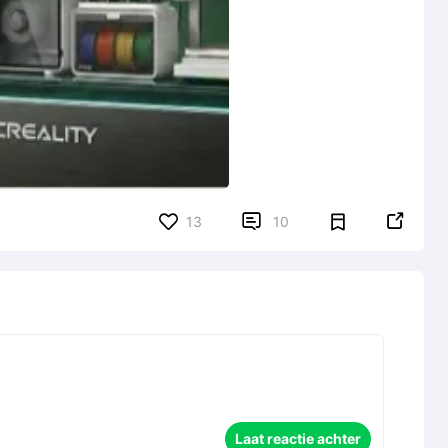


13
10
Laat reactie achter