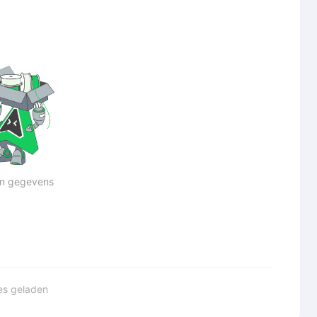
n gegevens
les geladen