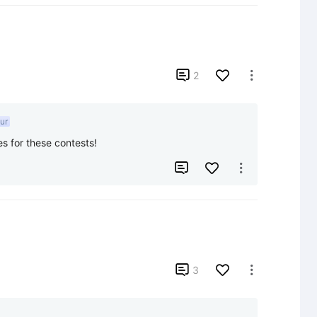

2

ur
es for these contests!



3
