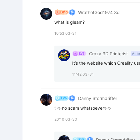
WrathofGod1974 3d
what is gleam?
10:53 03-31
Crazy 3D Printerist
Aute
It’s the website which Creality us
11:42 03-31
Danny Stormdrifter
✨✨no scam whatsoever✨✨
20:10 03-30
Danny Stormdrifter