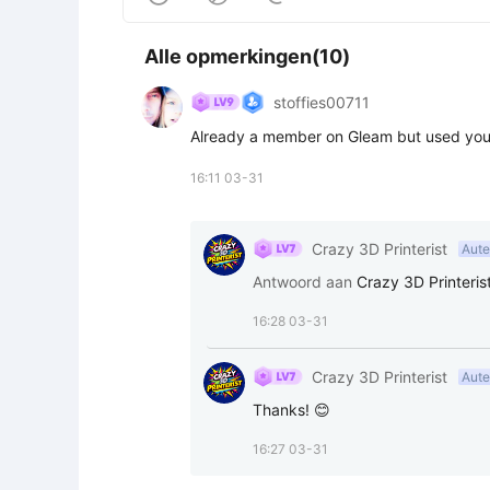
Alle opmerkingen(10)
stoffies00711
Already a member on Gleam but used your l
16:11 03-31
Crazy 3D Printerist
Aute
Antwoord aan
Crazy 3D Printeris
16:28 03-31
Crazy 3D Printerist
Aute
Thanks! 😊
16:27 03-31