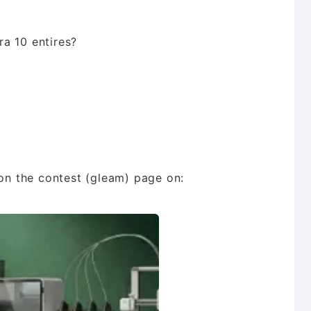
a 10 entires?
n the contest (gleam) page on: