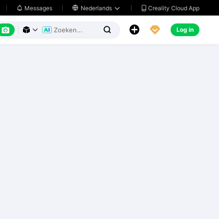
Creality Cloud App
Messages

Nederlands






Log in


