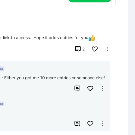
ink to access.  Hope it adds entries for you

2

ur
t
:
Either you got me 10 more entries or someone else!


ur

