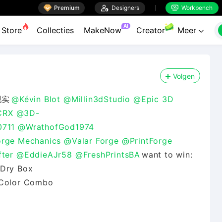

Premium

Designers
Workbench


AI
Store
Collecties
MakeNow
Creator
Meer

Volgen
现实
@Kévin Blot
@Millin3dStudio
@Epic 3D
CRX
@3D-
0711
@WrathofGod1974
rge Mechanics
@Valar Forge
@PrintForge
ter
@EddieAJr58
@FreshPrintsBA
want to win:
 Dry Box
r Color Combo