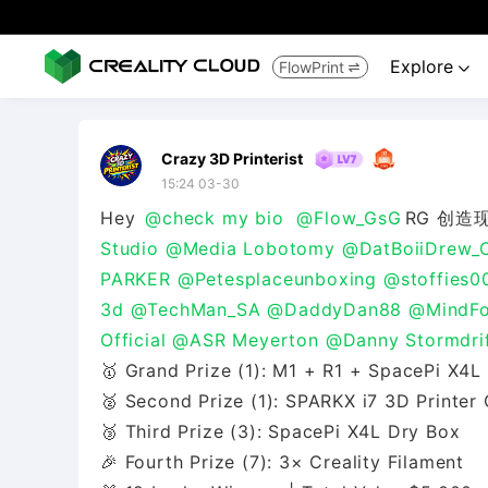
Explore
FlowPrint


Crazy 3D Printerist
15:24 03-30
Hey
@check my bio
@Flow_GsG
RG 创造
Studio
@Media Lobotomy
@DatBoiiDrew_
PARKER
@Petesplaceunboxing
@stoffies0
3d
@TechMan_SA
@DaddyDan88
@MindFo
Official
@ASR Meyerton
@Danny Stormdrif
🥇 Grand Prize (1): M1 + R1 + SpacePi X4L
🥈 Second Prize (1): SPARKX i7 3D Printe
🥉 Third Prize (3): SpacePi X4L Dry Box
🎉 Fourth Prize (7): 3× Creality Filament