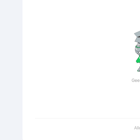
Gee
Al