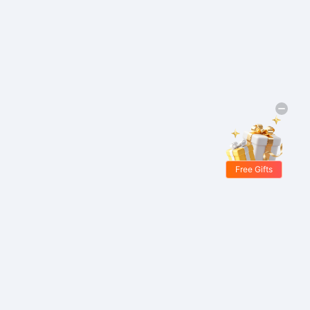
Free Gifts