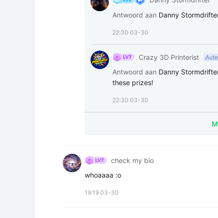
Antwoord aan
Danny Stormdrifte
22:30 03-30
Crazy 3D Printerist
Aute
Antwoord aan
Danny Stormdrifte
these prizes!
22:30 03-30
check my bio
whoaaaa :o
19:19 03-30