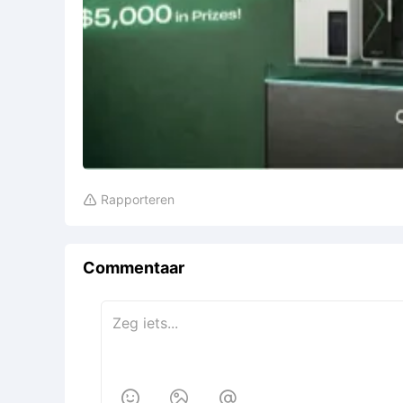
Rapporteren

Commentaar


