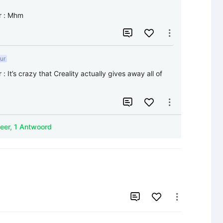
r
:
Mhm


ur
r
:
It’s crazy that Creality actually gives away all of 


Meer, 1 Antwoord

