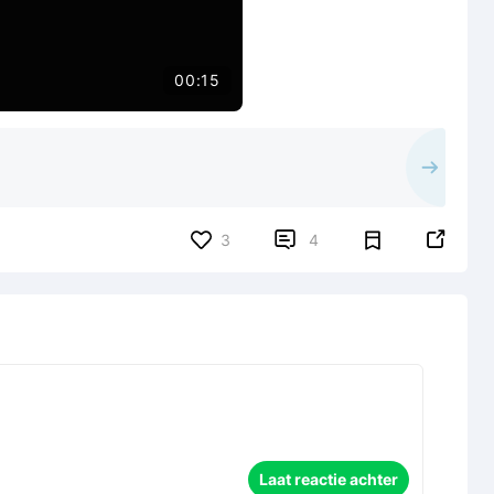
00:15


3
4
Laat reactie achter