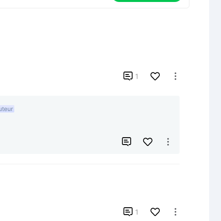

1

uteur



1
