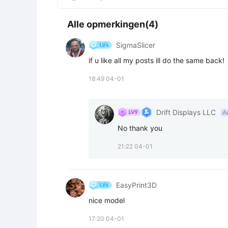
Alle opmerkingen(4)
SigmaSlicer
if u like all my posts ill do the same back!
18:49 04-01
Drift Displays LLC
A
No thank you
21:22 04-01
EasyPrint3D
nice model
17:20 04-01