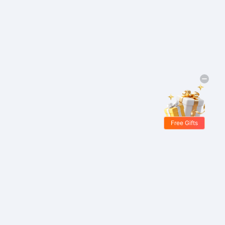
Free Gifts