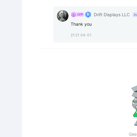
Drift Displays LLC
A
Thank you
21:21 04-01
Gee