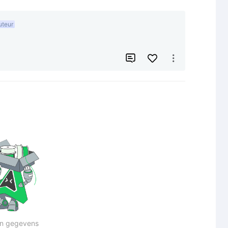
uteur


n gegevens