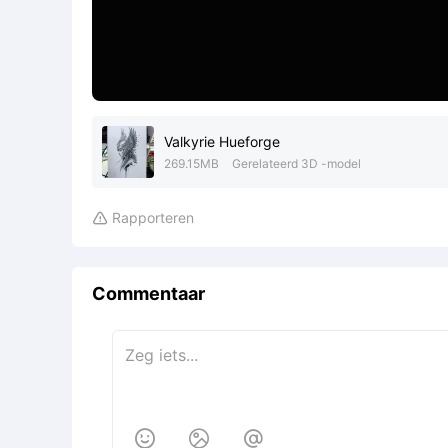
Valkyrie Hueforge
269.15MB
Gerelateerd 3D -model
Rapporteren

Commentaar


