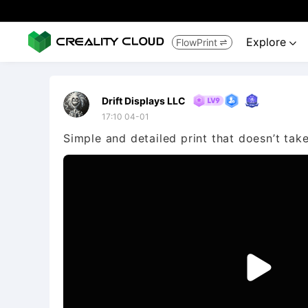
Explore
FlowPrint


Drift Displays LLC
17:10 04-01
Simple and detailed print that doesn’t take 
