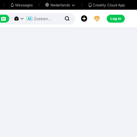
Creality Cloud App
Messages

Nederlands






Log in


