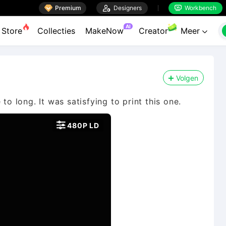

Premium

Designers
Workbench


AI
Store
Collecties
MakeNow
Creator
Meer

Volgen
to long. It was satisfying to print this one.

480P LD