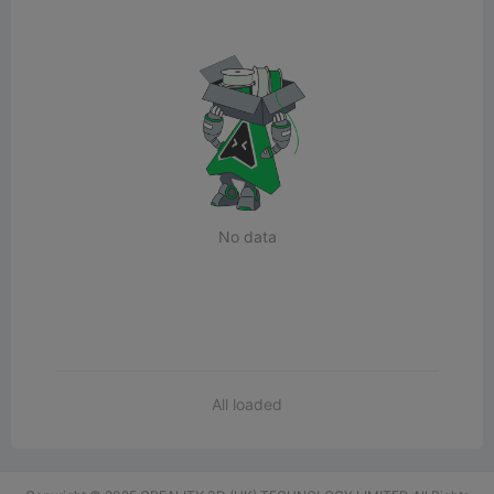
No data
All loaded