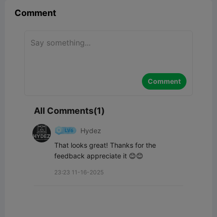
Comment
Comment
All Comments(1)
Hydez
That looks great! Thanks for the 
feedback appreciate it 😊😊
23:23 11-16-2025