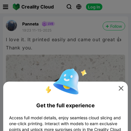

Creality Cloud
Log In



Panneta
Follow
19:23 11-15-2025
I love it. It printed easily and came out great 👍
Thank you.

Get the full experience
Access full model details, enjoy seamless cloud slicing and
one-click printing. Interact with models to earn exclusive
points and unlock more surprises only in the Creality Cloud