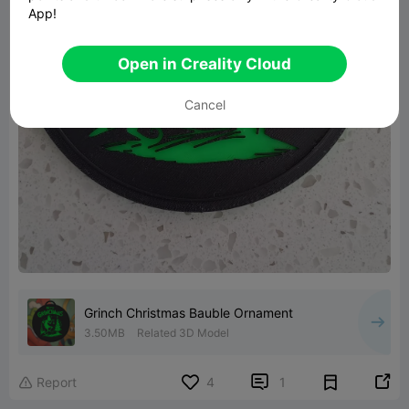
App!
Open in Creality Cloud
Cancel
Grinch Christmas Bauble Ornament
3.50MB
Related 3D Model


Report
4
1
