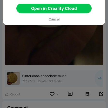
Open in Creality Cloud
Cancel
Sinterklaas chocolade munt
717.27KB
Related 3D Model


Report
7

Comment