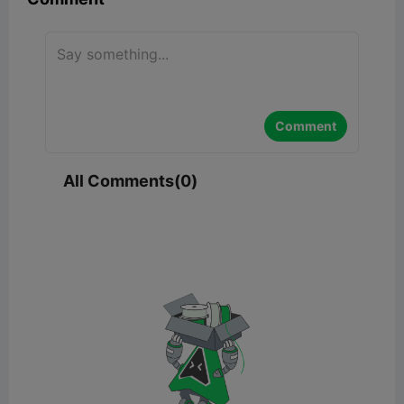
Comment
All Comments(0)