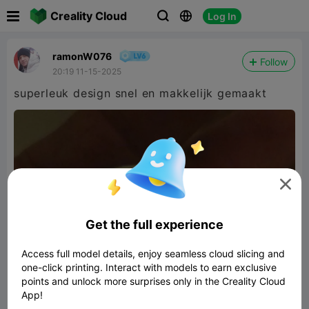

Creality Cloud
Log In



ramonW076
Follow
20:19 11-15-2025
superleuk design snel en makkelijk gemaakt

Get the full experience
Access full model details, enjoy seamless cloud slicing and
one-click printing. Interact with models to earn exclusive
points and unlock more surprises only in the Creality Cloud
App!