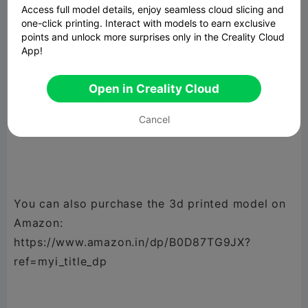
Access full model details, enjoy seamless cloud slicing and
Octy version2 : with separations in head to
one-click printing. Interact with models to earn exclusive
avoid mixing of utensils
points and unlock more surprises only in the Creality Cloud
App!
Open in Creality Cloud
Commercial License: You can print and sell me,
Cancel
but sharing or selling digital files is prohibited.
You can also purchase the 3d printed model on
Amazon:
https://www.amazon.in/dp/B0D87TG9JX?
ref=myi_title_dp