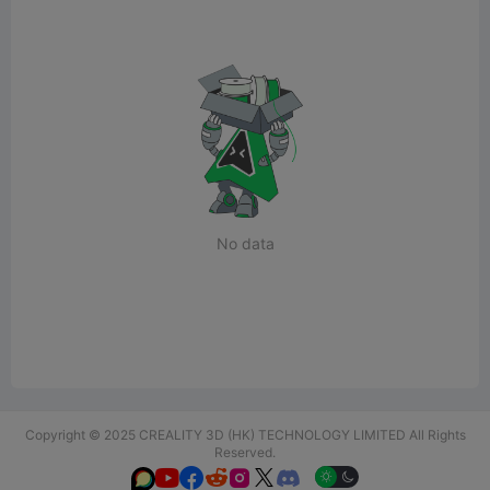
No data
Copyright © 2025 CREALITY 3D (HK) TECHNOLOGY LIMITED All Rights
Reserved.





