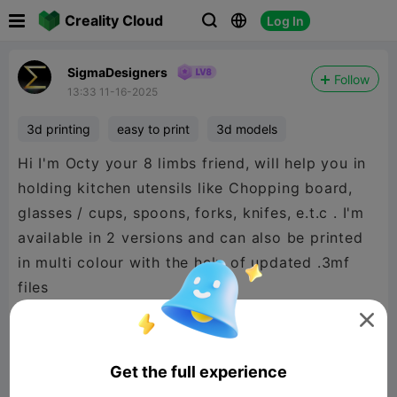

Creality Cloud
Log In



SigmaDesigners
Follow
13:33 11-16-2025
3d printing
easy to print
3d models
Hi I'm Octy your 8 limbs friend, will help you in
holding kitchen utensils like Chopping board,
glasses / cups, spoons, forks, knifes, e.t.c . I'm
available in 2 versions and can also be printed
in multi colour with the help of updated .3mf
files

Get the full experience
Octy version1 : with free head space