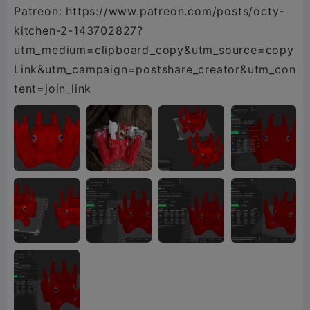
Patreon: https://www.patreon.com/posts/octy-
kitchen-2-143702827?
utm_medium=clipboard_copy&utm_source=copy
Link&utm_campaign=postshare_creator&utm_con
tent=join_link