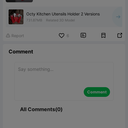
Octy Kitchen Utensils Holder 2 Versions
731.87MB
Related 3D Model


Report
6

Comment
Comment
All Comments(0)