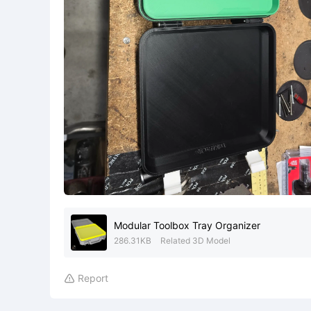
Modular Toolbox Tray Organizer
286.31KB
Related 3D Model
Report
