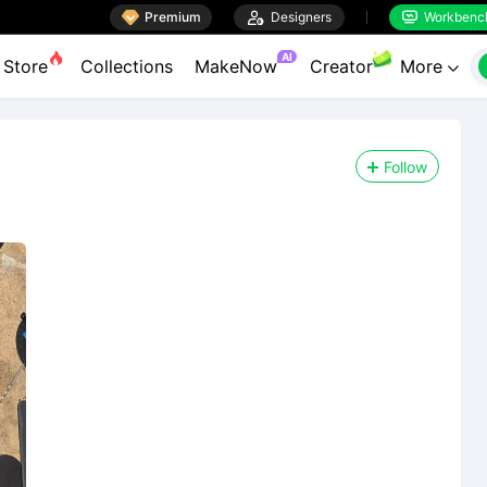

Premium

Designers
Workbenc


AI
Store
Collections
MakeNow
Creator
More

Follow