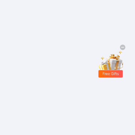
Free Gifts