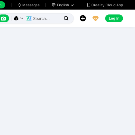
h
Creality Cloud App
Messages

English






Log In


