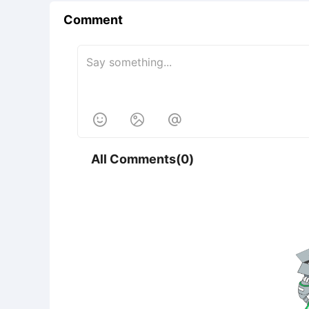
Comment



All Comments(0)