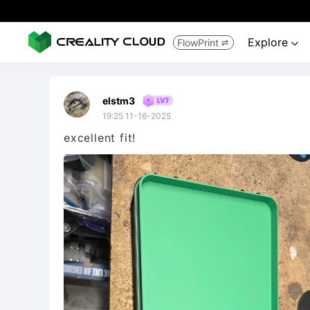
Explore
FlowPrint


elstm3
19:25 11-16-2025
excellent fit!