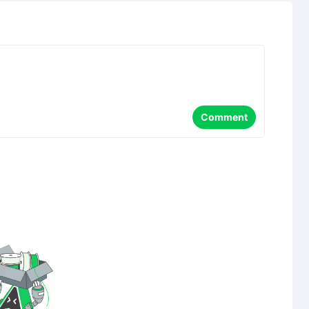
Comment