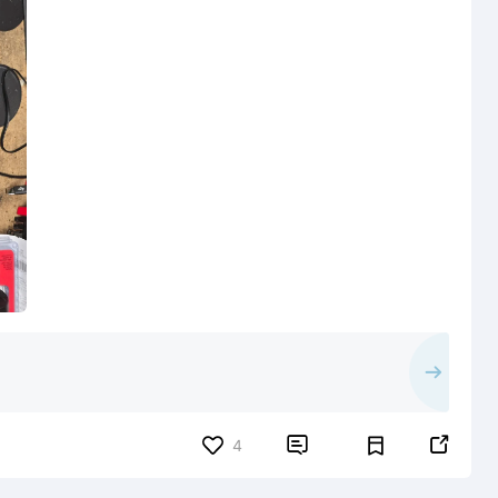


4