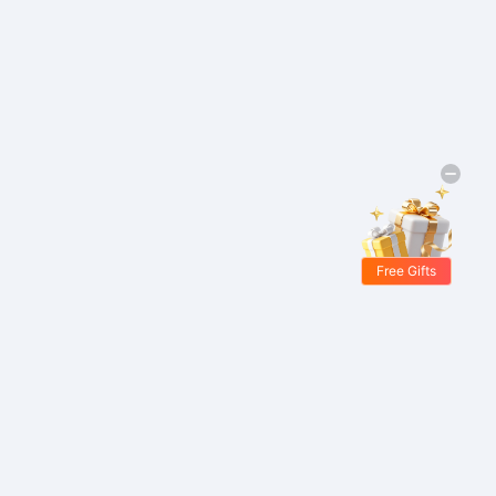
Free Gifts