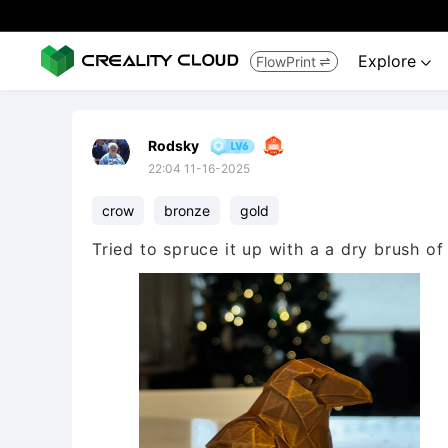
Explore
FlowPrint


Rodsky
22:04 11-16-2025
crow
bronze
gold
Tried to spruce it up with a a dry brush of