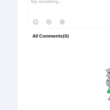



All Comments(0)