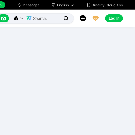
h
Creality Cloud App
Messages

English






Log In


