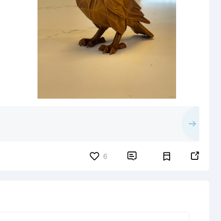


6