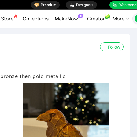

Premium

Designers
Workbenc


AI
Store
Collections
MakeNow
Creator
More

Follow
 bronze then gold metallic