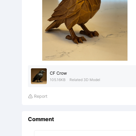
CF Crow
105.16KB
Related 3D Model
Report

Comment