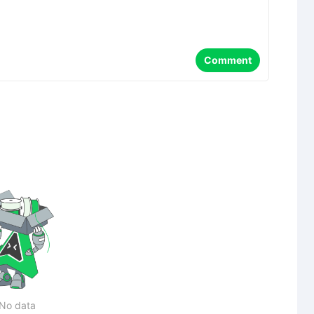
Comment
No data