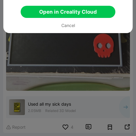
Open in Creality Cloud
Cancel
Used all my sick days
2.05MB
Related 3D Model


Report
4
