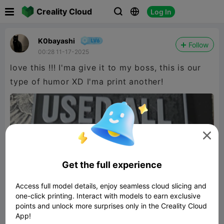

Creality Cloud
Log In



K0bayashi
Follow
00:28 11-17-2025
love this !!! I'ma give it to my boss, this is our
type of humor XD I'ma print another!

Get the full experience
Access full model details, enjoy seamless cloud slicing and
one-click printing. Interact with models to earn exclusive
points and unlock more surprises only in the Creality Cloud
App!