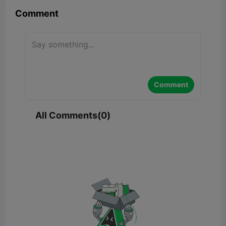
Comment
Comment
All Comments(0)