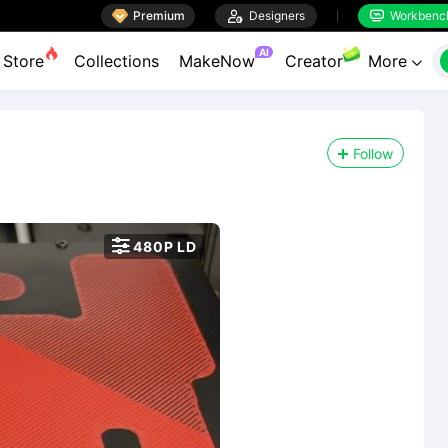

Premium

Designers
Workbenc


AI
Store
Collections
MakeNow
Creator
More

Follow

480P LD