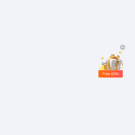
Free Gifts