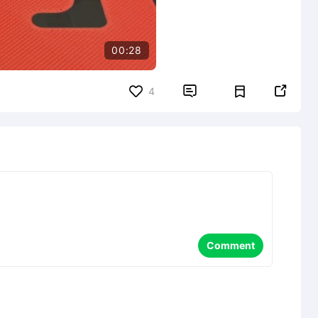
00:28


4
Comment