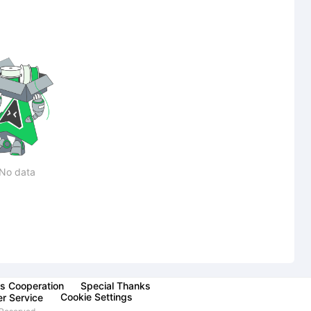
No data
s Cooperation
Special Thanks
Cookie Settings
r Service