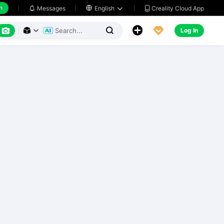
h
Creality Cloud App
Messages

English






Log In


