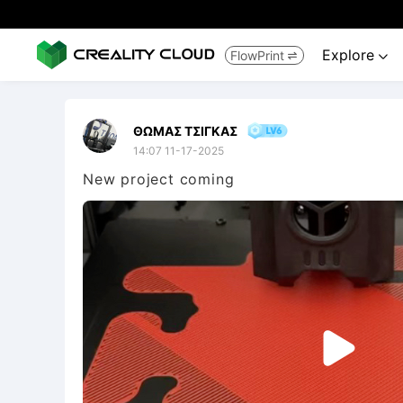
Explore
FlowPrint


ΘΩΜΑΣ ΤΣΙΓΚΑΣ
14:07 11-17-2025
New project coming
