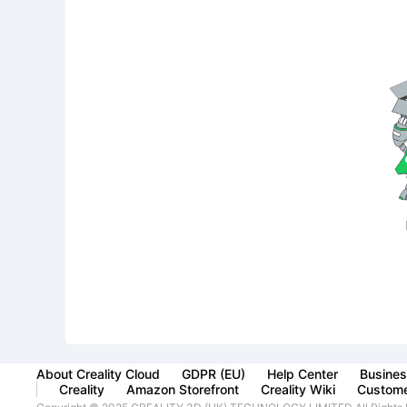
About Creality Cloud
GDPR (EU)
Help Center
Busines
Creality
Amazon Storefront
Creality Wiki
Custome