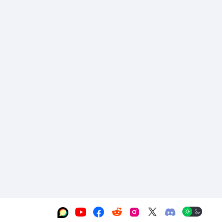





