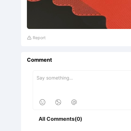
Report

Comment



All Comments(0)