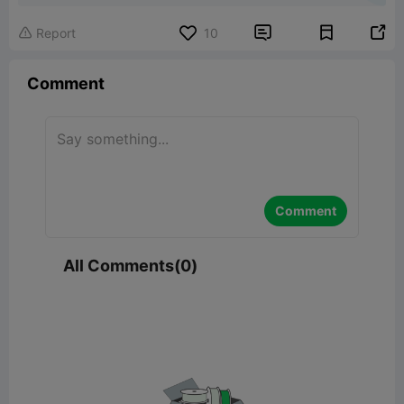


Report
10

Comment
Comment
All Comments(0)