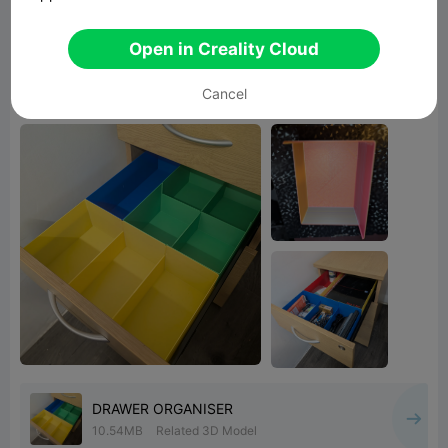
I used Hilbert Curve for the top layer in this
print. The pattern looks great in tricolour, I'm
Open in Creality Cloud
kinda regretting printing all the others
Cancel
monocolour now.
DRAWER ORGANISER
10.54MB
Related 3D Model