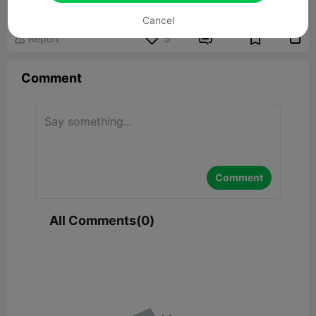
145.06KB
Related 3D Model
Cancel


Report
5

Comment
Comment
All Comments(0)