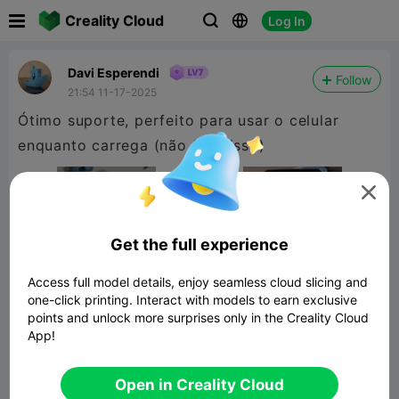

Creality Cloud
Log In



Davi Esperendi
Follow
21:54 11-17-2025
Ótimo suporte, perfeito para usar o celular
enquanto carrega (não faça isso)

Get the full experience
Access full model details, enjoy seamless cloud slicing and
one-click printing. Interact with models to earn exclusive
points and unlock more surprises only in the Creality Cloud
App!
Suporte de celular / Phone Holder
Open in Creality Cloud