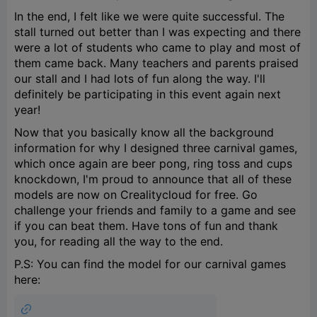
In the end, I felt like we were quite successful. The
stall turned out better than I was expecting and there
were a lot of students who came to play and most of
them came back. Many teachers and parents praised
our stall and I had lots of fun along the way. I'll
definitely be participating in this event again next
year!
Now that you basically know all the background
information for why I designed three carnival games,
which once again are beer pong, ring toss and cups
knockdown, I'm proud to announce that all of these
models are now on Crealitycloud for free. Go
challenge your friends and family to a game and see
if you can beat them. Have tons of fun and thank
you, for reading all the way to the end.
P.S: You can find the model for our carnival games
here: