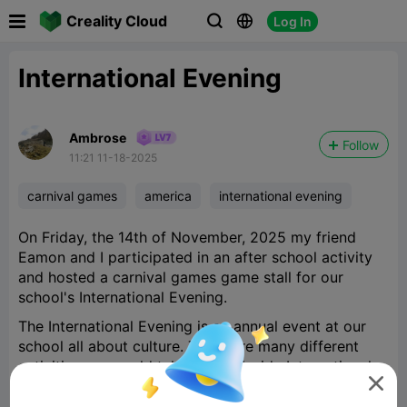

Creality Cloud
Log In



International Evening
Ambrose
Follow
11:21 11-18-2025
carnival games
america
international evening
On Friday, the 14th of November, 2025 my friend
Eamon and I participated in an after school activity
and hosted a carnival games game stall for our
school's International Evening.
The International Evening is an annual event at our
school all about culture. There are many different
activities you could take part in inside International

Evening such as an MC, performer, food stall helper
or a game stall hoster, which is what Eamon and I