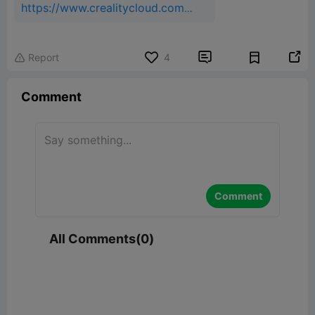
https://www.crealitycloud.com/
model-
detail/691c4575db3e57ad06d8
6736?source=22


Report
4

Comment
Comment
All Comments(0)