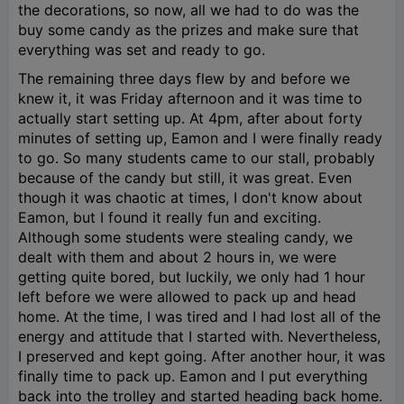
the decorations, so now, all we had to do was the
buy some candy as the prizes and make sure that
everything was set and ready to go.
The remaining three days flew by and before we
knew it, it was Friday afternoon and it was time to
actually start setting up. At 4pm, after about forty
minutes of setting up, Eamon and I were finally ready
to go. So many students came to our stall, probably
because of the candy but still, it was great. Even
though it was chaotic at times, I don't know about
Eamon, but I found it really fun and exciting.
Although some students were stealing candy, we
dealt with them and about 2 hours in, we were
getting quite bored, but luckily, we only had 1 hour
left before we were allowed to pack up and head
home. At the time, I was tired and I had lost all of the
energy and attitude that I started with. Nevertheless,
I preserved and kept going. After another hour, it was
finally time to pack up. Eamon and I put everything
back into the trolley and started heading back home.