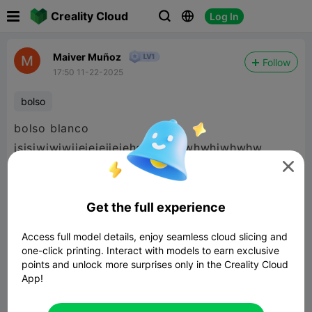

Creality Cloud
Log In



Maiver Muñoz
Follow
17:50 11-22-2025
bolso
bolso blanco
jsjsjwjwjwjjejejejjejehehehhehwhwhjwhwhw

Get the full experience
Access full model details, enjoy seamless cloud slicing and
one-click printing. Interact with models to earn exclusive
points and unlock more surprises only in the Creality Cloud
App!