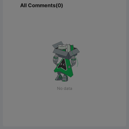
All Comments(0)
No data