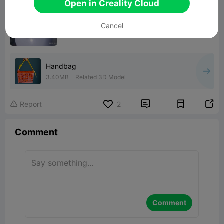
Open in Creality Cloud
Cancel
Handbag
3.40MB
Related 3D Model


Report
2

Comment
Comment