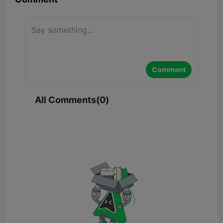
Comment
All Comments(0)