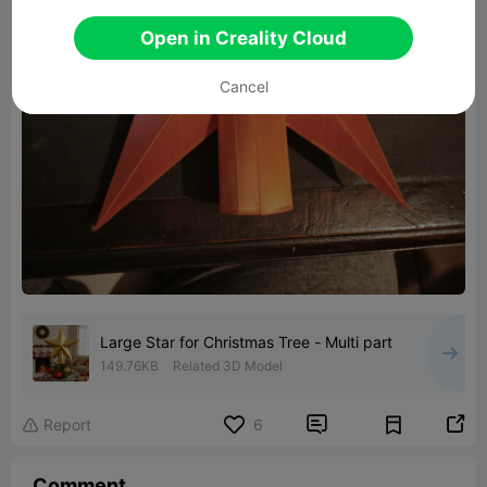
Open in Creality Cloud
Cancel
Large Star for Christmas Tree - Multi part
149.76KB
Related 3D Model


Report
6

Comment