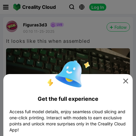

Creality Cloud
Log In



Figuras3d3
Follow
00:10 11-25-2025
It looks like this when assembled

Get the full experience
Access full model details, enjoy seamless cloud slicing and
one-click printing. Interact with models to earn exclusive
points and unlock more surprises only in the Creality Cloud
App!