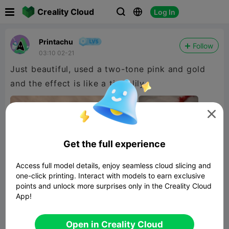

Creality Cloud
Log In



Printachu
Follow
03:10 02-21
Just beautiful, used a two-tone pink and gold
and the effect is like a tiger lily.

Get the full experience
Access full model details, enjoy seamless cloud slicing and
one-click printing. Interact with models to earn exclusive
points and unlock more surprises only in the Creality Cloud
App!
Open in Creality Cloud