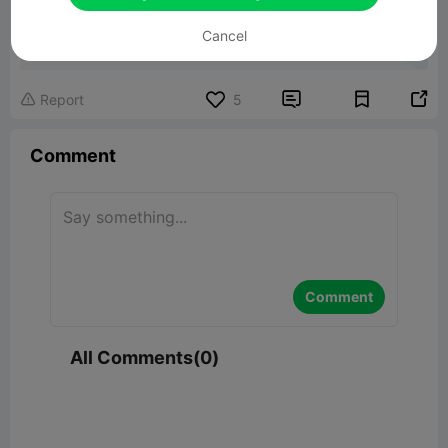
Lily Dragon
Cancel
65.79MB
Related 3D Model


Report
5

Comment
Comment
All Comments(0)