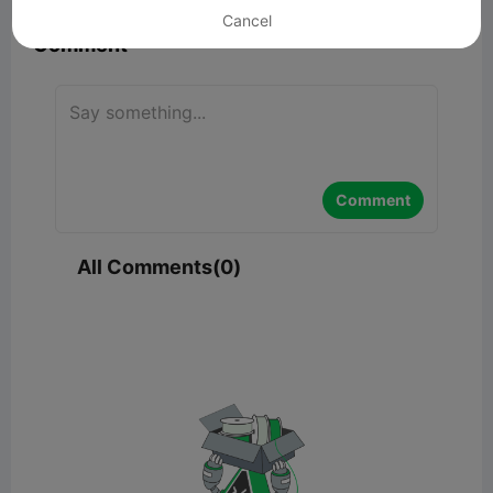
Cancel
Comment
Comment
All Comments(0)