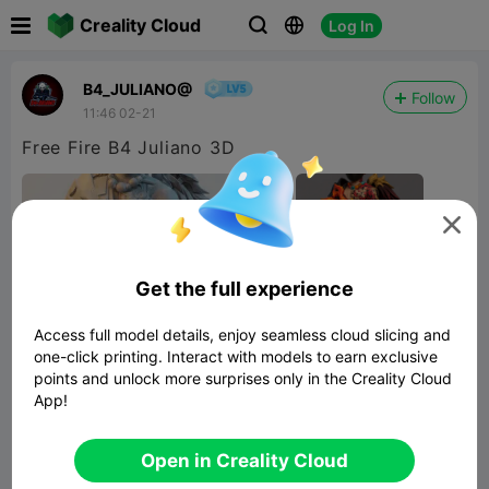

Creality Cloud
Log In



B4_JULIANO@
Follow
11:46 02-21
Free Fire B4 Juliano 3D

Get the full experience
Access full model details, enjoy seamless cloud slicing and
one-click printing. Interact with models to earn exclusive
points and unlock more surprises only in the Creality Cloud
App!
Open in Creality Cloud


Report
4
