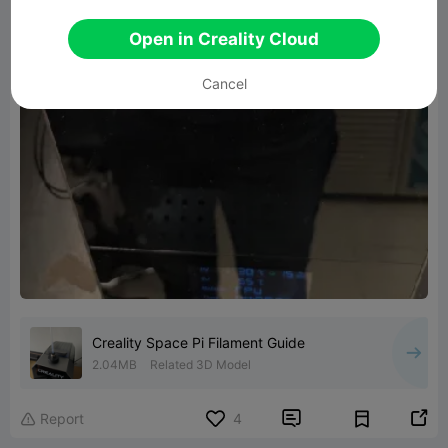
Open in Creality Cloud
Cancel
Creality Space Pi Filament Guide
2.04MB
Related 3D Model


Report
4
