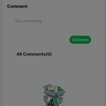
Comment
Comment
All Comments(0)