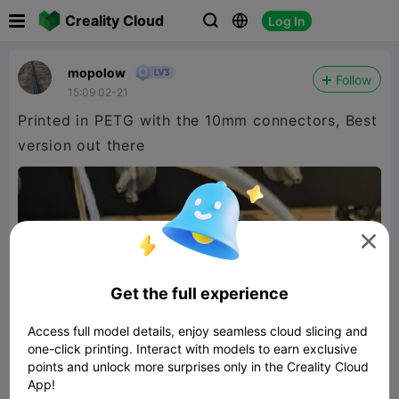

Creality Cloud
Log In



mopolow
Follow
15:09 02-21
Printed in PETG with the 10mm connectors, Best
version out there

Get the full experience
Access full model details, enjoy seamless cloud slicing and
one-click printing. Interact with models to earn exclusive
points and unlock more surprises only in the Creality Cloud
App!