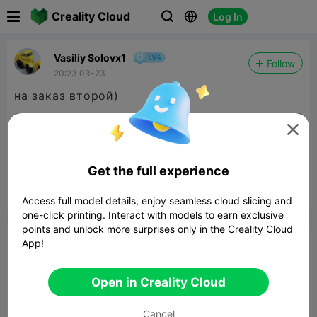

Creality Cloud
Log In



Vasiliy Solovx1
Follow
20:23 03-23
на заказ второй)

Get the full experience


Report
3

Access full model details, enjoy seamless cloud slicing and
one-click printing. Interact with models to earn exclusive
points and unlock more surprises only in the Creality Cloud
Comment
App!
Open in Creality Cloud
Cancel