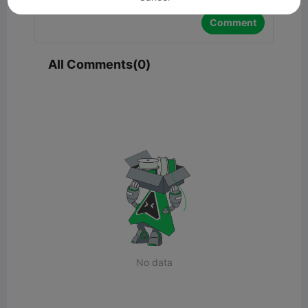
Comment
All Comments(0)
No data