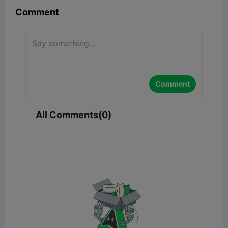
Comment
Comment
All Comments(0)