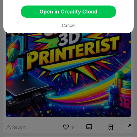
Open in Creality Cloud
Cancel


Report
9
