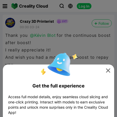

Creality Cloud
Log In



Crazy 3D Printerist
Follow
00:30 03-24
Thank you
@Kévin Blot
for the continuous boost
after boost!
I really appreciate it!
And wish you had a model I can boost to repay
you.

Get the full experience
Access full model details, enjoy seamless cloud slicing and
one-click printing. Interact with models to earn exclusive
points and unlock more surprises only in the Creality Cloud
App!