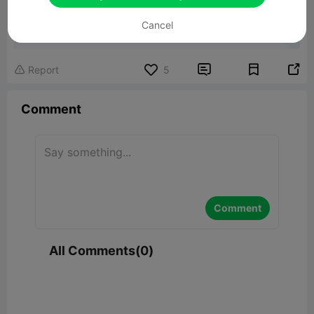
Magnetic Cube Fidget Toy
Cancel
3.36MB
Related 3D Model


Report
5

Comment
Comment
All Comments(0)