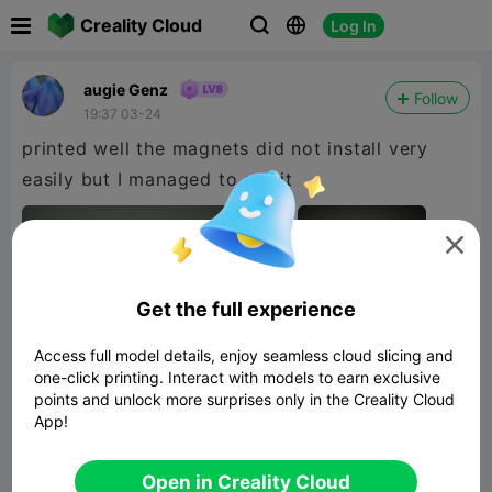

Creality Cloud
Log In



augie Genz
Follow
19:37 03-24
printed well the magnets did not install very
easily but I managed to get it

Get the full experience
Access full model details, enjoy seamless cloud slicing and
one-click printing. Interact with models to earn exclusive
points and unlock more surprises only in the Creality Cloud
App!
Open in Creality Cloud