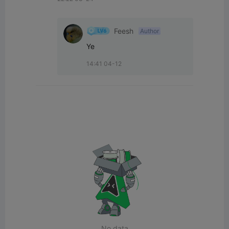
Feesh
Author
Ye
14:41 04-12
No data