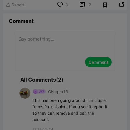


Report
3
2

Comment
Comment
All Comments(2)
CKerper13
This has been going around in multiple 
forms for phishing. If you see it report it 
so they can remove and ban the 
account.
22:22 03-24