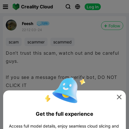

Creality Cloud
Log In



Feesh
Follow
22:12 03-24
scam
scammer
scammed
Don’t trust this scam, watch out and be careful
guys.
If you see a message from verify bot, DO NOT
CLICK IT

Get the full experience
Access full model details, enjoy seamless cloud slicing and