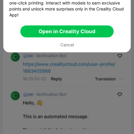
one-click printing. Interact with models to earn exclusive
points and unlock more surprises only in the Creality Cloud
App!
Open in Creality Cloud
Cancel