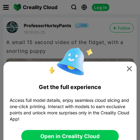

Creality Cloud
Log In



ProfessorHurleyPants
Follow
16:19 03-25
A small 15 second video of the fidget, with a
snorting puppy

480P LD

Get the full experience

Access full model details, enjoy seamless cloud slicing and
one-click printing. Interact with models to earn exclusive
points and unlock more surprises only in the Creality Cloud
App!
00:14
Open in Creality Cloud