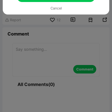
Joy Fidget 2.0
12.40MB
Related 3D Model
Cancel


Report
12

Comment
Comment
All Comments(0)