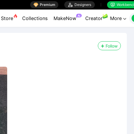

Premium

Designers
Workbenc


AI
Store
Collections
MakeNow
Creator
More

Follow