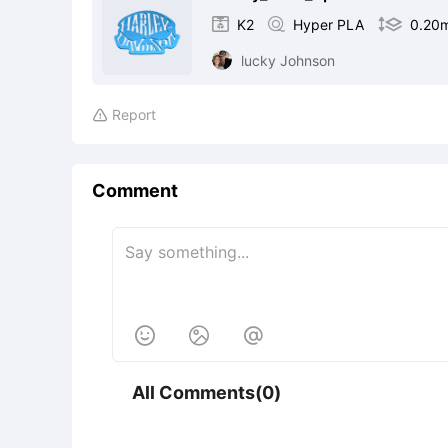

K2

Hyper PLA

0.20
lucky Johnson
Report

Comment



All Comments(0)