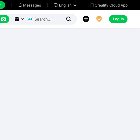
h
Creality Cloud App
Messages

English






Log In


