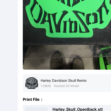
Harley Davidson Skull Remix
1.28MB
Related 3D Model
Print File：
Harley_Skull_OpenBack.stl