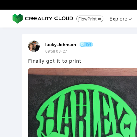
Explore
FlowPrint


lucky Johnson
09:58 03-27
Finally got it to print