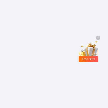
Free Gifts