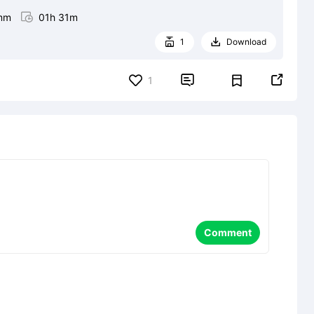
mm

01h 31m
1
Download




1
Comment