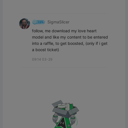
SigmaSlicer
follow, me download my love heart 
model and like my content to be entered 
into a raffle, to get boosted, (only if i get 
a boost ticket)
09:14 03-29