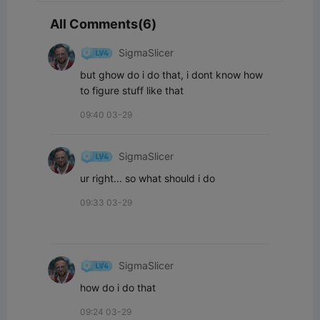
All Comments(6)
SigmaSlicer
but ghow do i do that, i dont know how 
to figure stuff like that
09:40 03-29
SigmaSlicer
ur right... so what should i do
09:33 03-29
SigmaSlicer
how do i do that
09:24 03-29