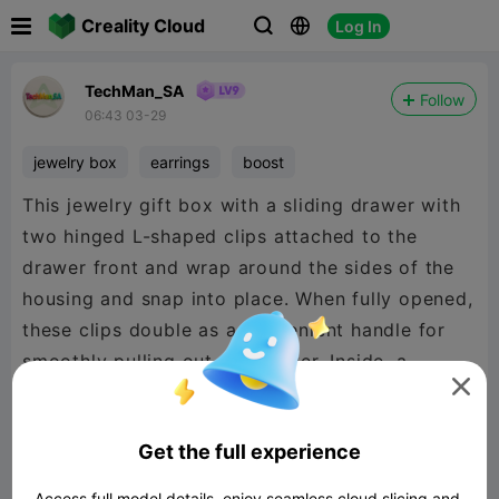

Creality Cloud
Log In



TechMan_SA
Follow
06:43 03-29
jewelry box
earrings
boost
This jewelry gift box with a sliding drawer with
two hinged L-shaped clips attached to the
drawer front and wrap around the sides of the
housing and snap into place. When fully opened,
these clips double as a convenient handle for
smoothly pulling out the drawer. Inside, a

slanted display plate holds a pair of earrings
and a necklace. Interchangeable plates: a blank
Get the full experience
version, a heart, an infinity symbol, and a “Love
You” design
Access full model details, enjoy seamless cloud slicing and