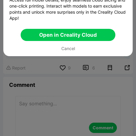
one-click printing. Interact with models to earn exclusive
points and unlock more surprises only in the Creality Cloud
App!
Open in Creality Cloud
Jewelry Gift box
Cancel
2.14MB
Related 3D Model


Report
9
6

Comment
Comment