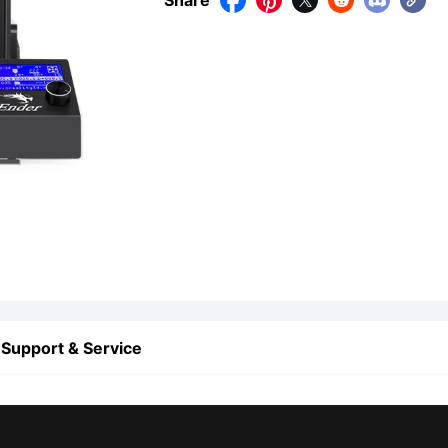
Share





Support & Service