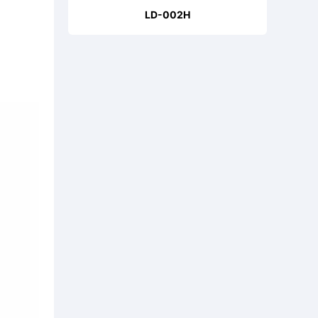
LD-002H