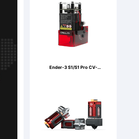
Ender-3 S1/S1 Pro CV-
LaserModule 24V 5W