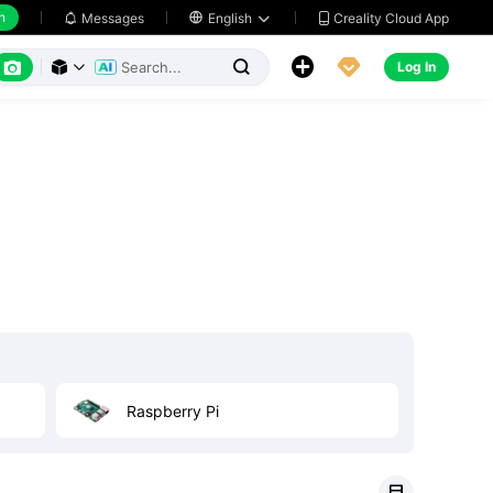
h
Creality Cloud App
Messages

English






Log In




Raspberry Pi