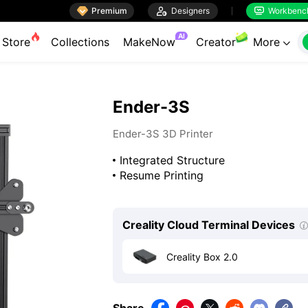

Premium

Designers
Workbenc


AI
Store
Collections
MakeNow
Creator
More

Ender-3S
Ender-3S 3D Printer
Integrated Structure
Resume Printing
Creality Cloud Terminal Devices
Creality Box 2.0