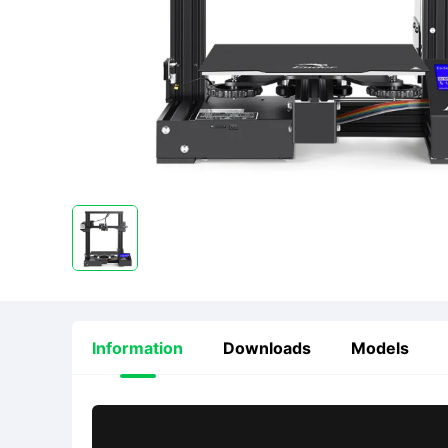
Information
Downloads
Models