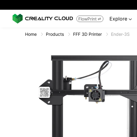
Explore
FlowPrint


Home
Products
FFF 3D Printer
Ender-3S