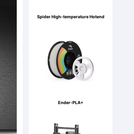
Spider High-temperature Hotend
Ender-PLA+