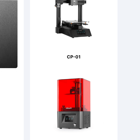
CP-01