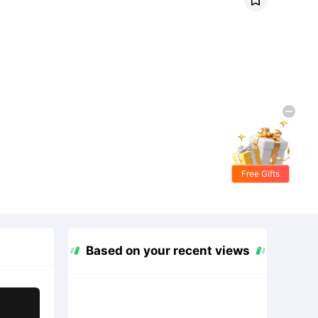
Free Gifts
Based on your recent views