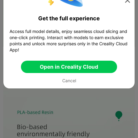

Get the full experience
Access full model details, enjoy seamless cloud slicing and
one-click printing. Interact with models to earn exclusive
points and unlock more surprises only in the Creality Cloud
App!
Open in Creality Cloud
Cancel