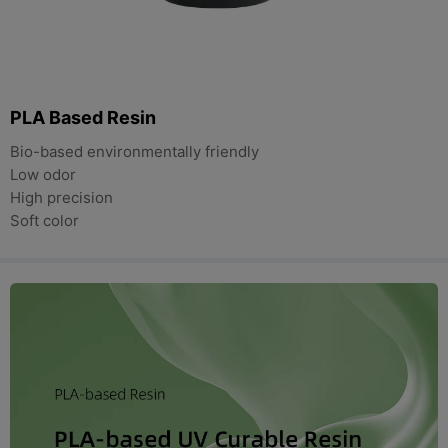
PLA Based Resin
Bio-based environmentally friendly
Low odor
High precision
Soft color