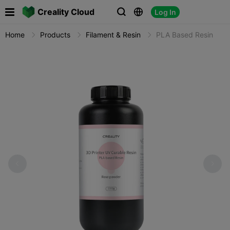

Creality Cloud
Log In



Home
Products
Filament & Resin
PLA Based Resin