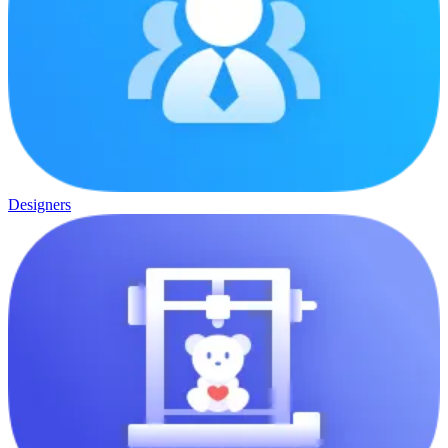
Designers