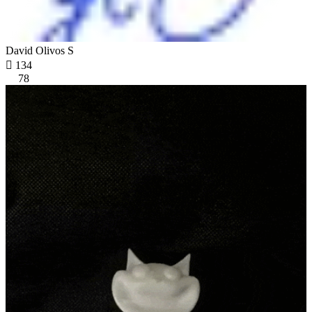
David Olivos S

134
78