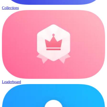
Collections
Leaderboard