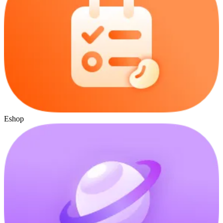
Eshop