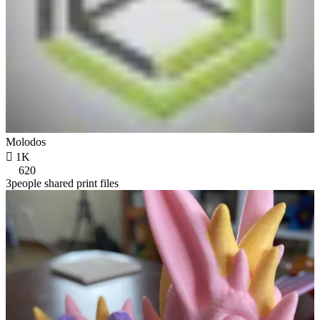
Molodos

1K
620
3people shared print files