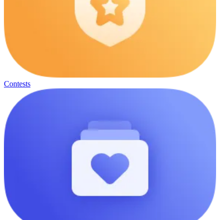
Contests