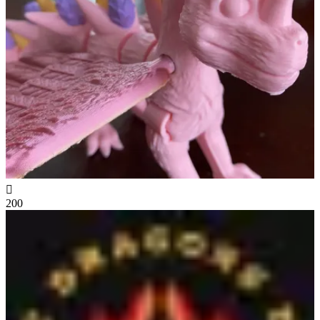

200