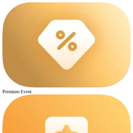
Premium Event