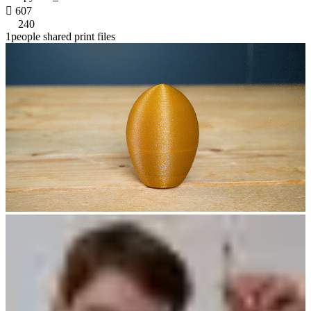

607
240
1people shared print files