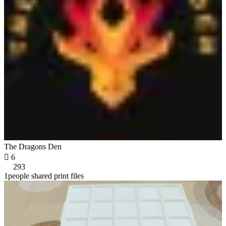
The Dragons Den

6
293
1people shared print files