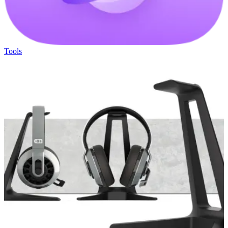
Tools