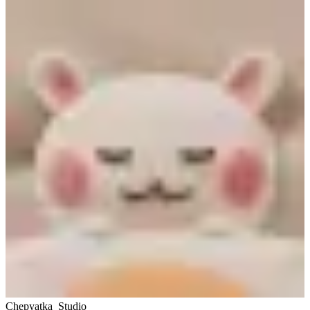
Chepyatka_Studio