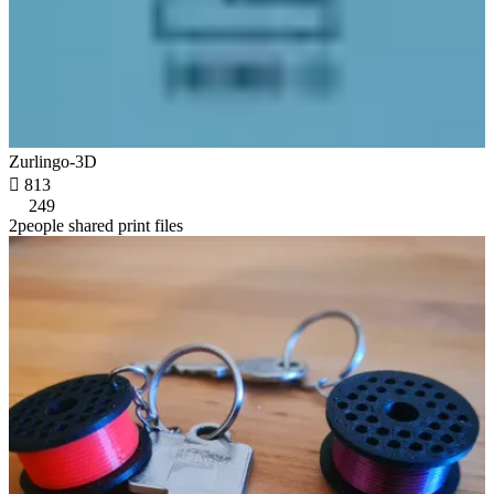
Zurlingo-3D

813
249
2people shared print files