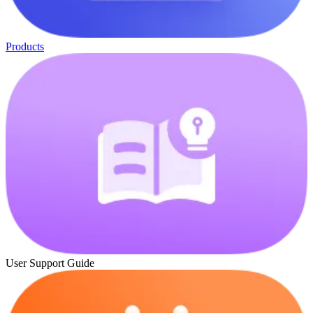
Products
User Support Guide