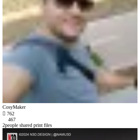
CosyMaker

762
467
2people shared print files