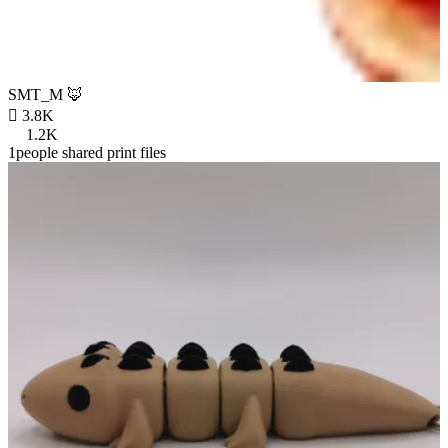
SMT_M 🦊

3.8K
1.2K
1people shared print files