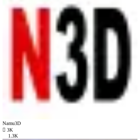
Namu3D

3K
1.3K