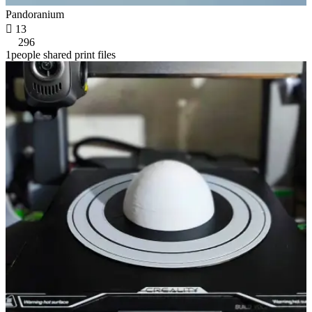
Pandoranium

13
296
1people shared print files