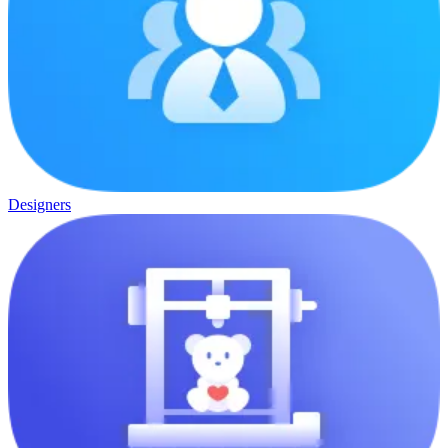
Designers