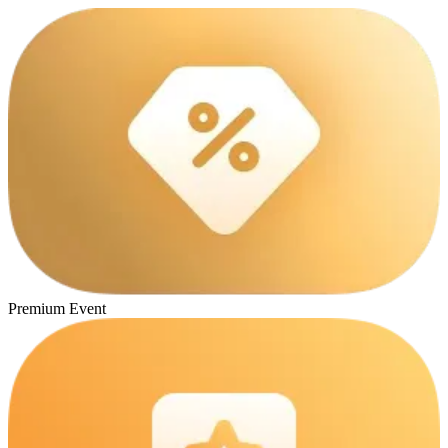
Premium Event