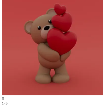

149