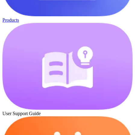
Products
User Support Guide