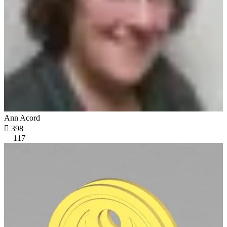
Ann Acord

398
117