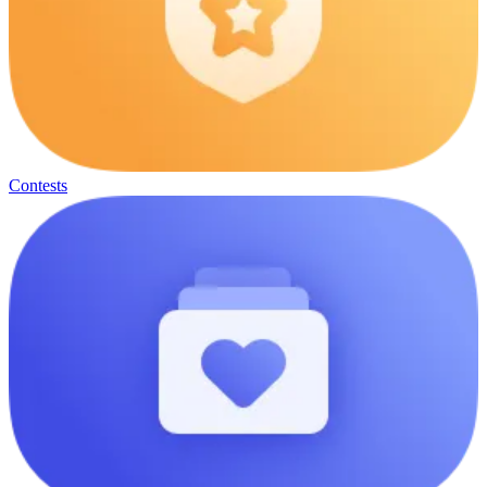
Contests