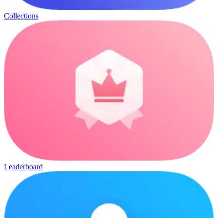
Collections
Leaderboard