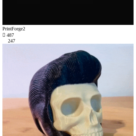
PrintForge2

487
247