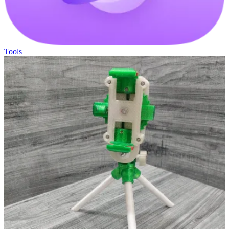
Tools