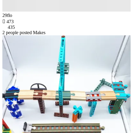
29flo

473
435
2 people posted Makes