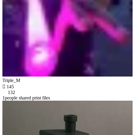
Triple_M

145
132
1people shared print files