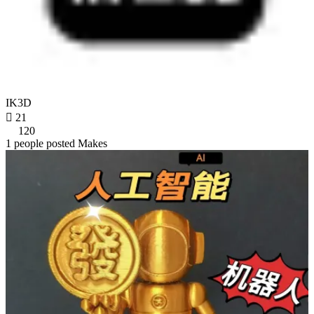
IK3D

21
120
1 people posted Makes