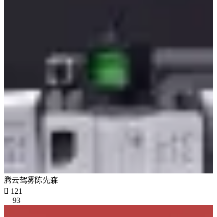
腾云驾雾陈先森

121
93