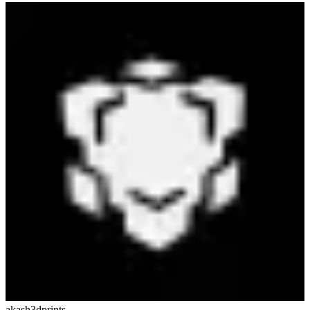
akash3dprints