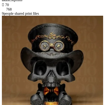

70
768
9people shared print files