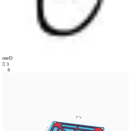
oneD

3
6