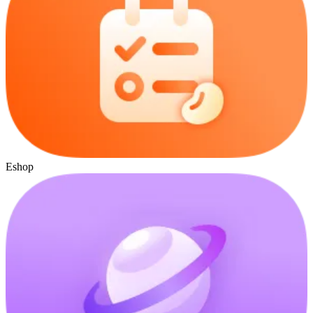
Eshop