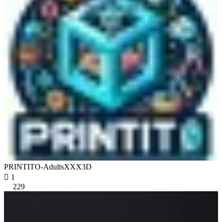
PRINTITO-AdultsXXX3D

1
229