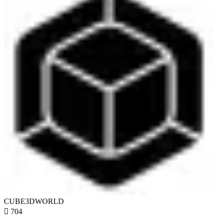
CUBE3DWORLD

704