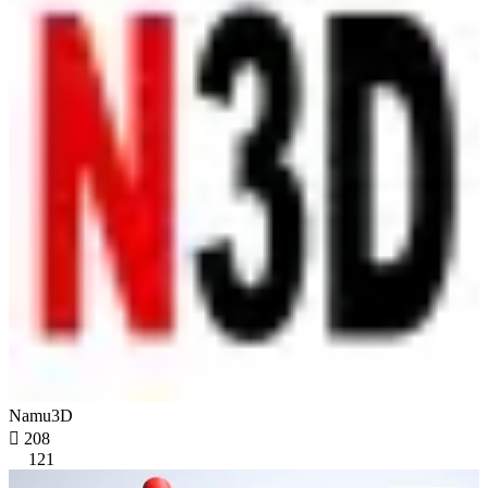
Namu3D

208
121