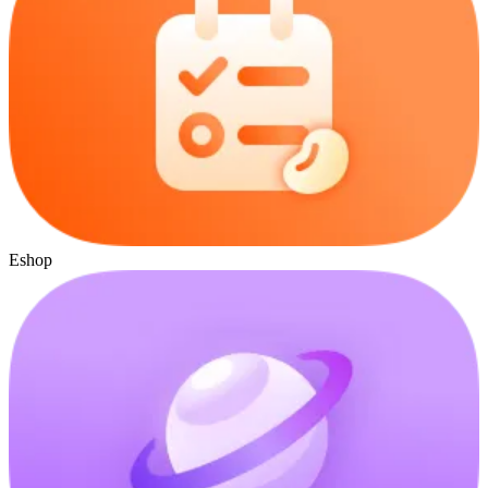
Eshop