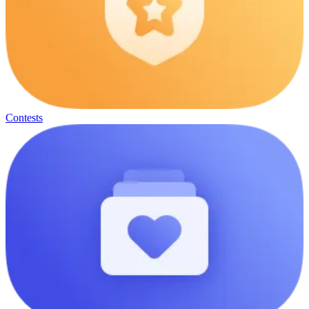
Contests