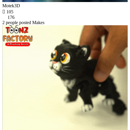
Motek3D

105
176
2 people posted Makes