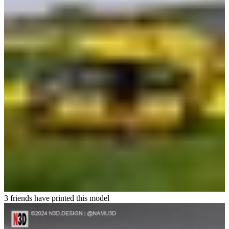
3 friends have printed this model