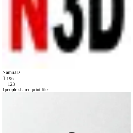
Namu3D

196
123
1people shared print files