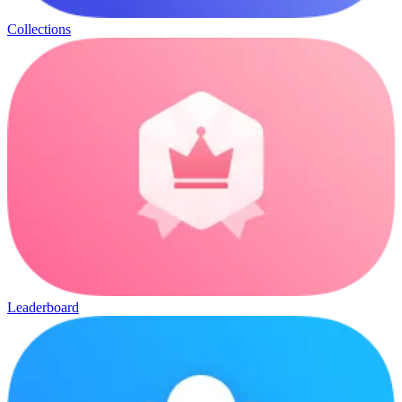
Collections
Leaderboard