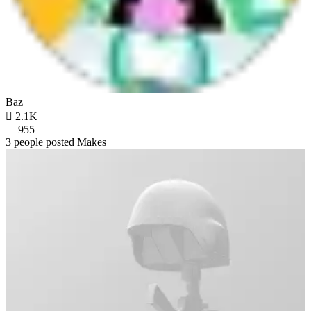
Baz

2.1K
955
3 people posted Makes