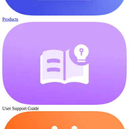
Products
User Support Guide