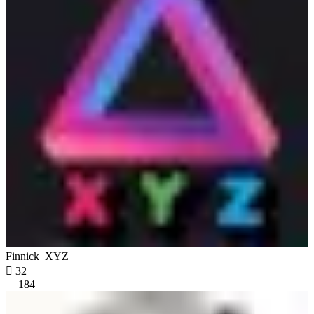
Finnick_XYZ

32
184