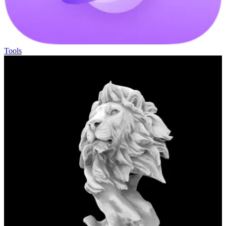
Tools