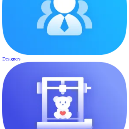
Designers