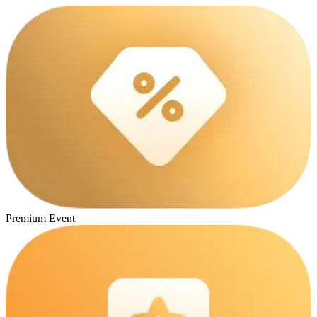
Premium Event