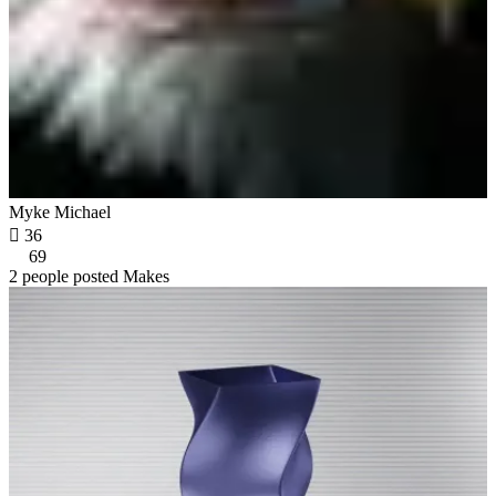
Myke Michael

36
69
2 people posted Makes