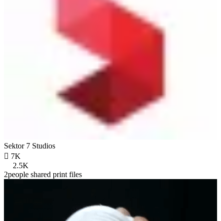
Sektor 7 Studios

7K
2.5K
2people shared print files