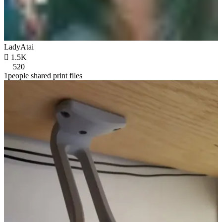
LadyAtai

1.5K
520
1people shared print files