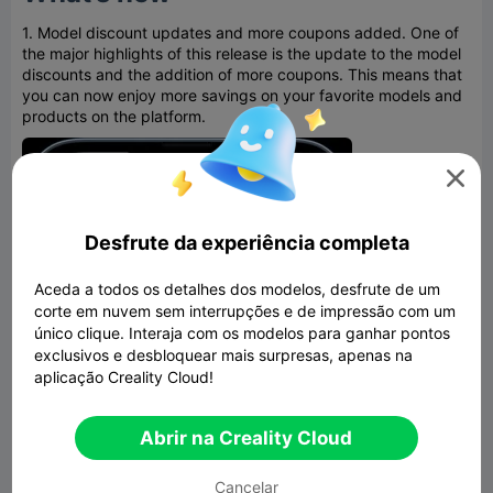
1. Model discount updates and more coupons added. One of
the major highlights of this release is the update to the model
discounts and the addition of more coupons. This means that
you can now enjoy more savings on your favorite models and
products on the platform.

Desfrute da experiência completa
Aceda a todos os detalhes dos modelos, desfrute de um
corte em nuvem sem interrupções e de impressão com um
único clique. Interaja com os modelos para ganhar pontos
exclusivos e desbloquear mais surpresas, apenas na
aplicação Creality Cloud!
Abrir na Creality Cloud
Cancelar