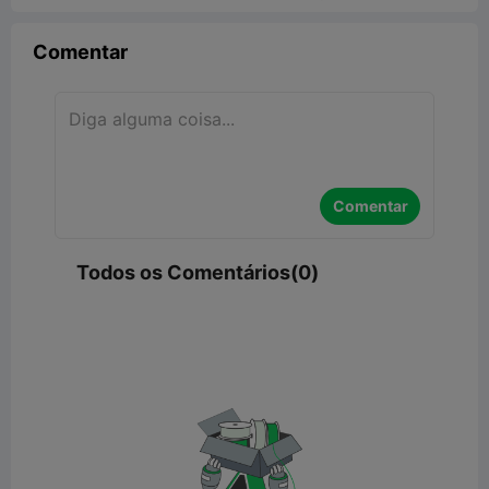
Comentar
Comentar
Todos os Comentários(0)