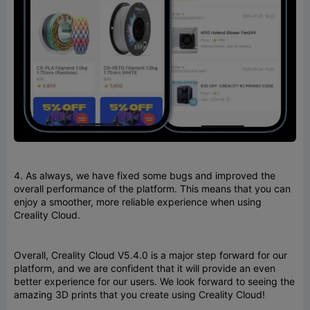
4. As always, we have fixed some bugs and improved the
overall performance of the platform. This means that you can
enjoy a smoother, more reliable experience when using
Creality Cloud.
Overall, Creality Cloud V5.4.0 is a major step forward for our
platform, and we are confident that it will provide an even
better experience for our users. We look forward to seeing the
amazing 3D prints that you create using Creality Cloud!