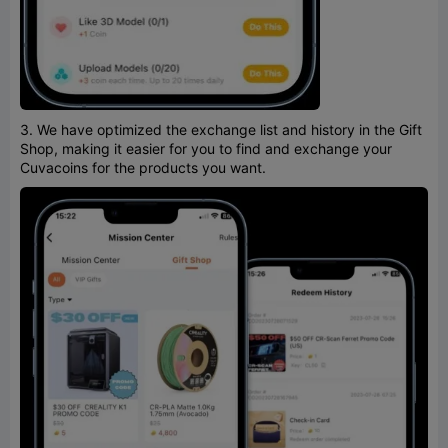
3. We have optimized the exchange list and history in the Gift
Shop, making it easier for you to find and exchange your
Cuvacoins for the products you want.