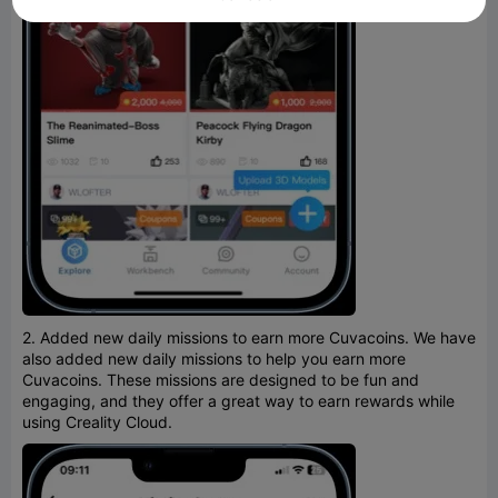
2. Added new daily missions to earn more Cuvacoins. We have
also added new daily missions to help you earn more
Cuvacoins. These missions are designed to be fun and
engaging, and they offer a great way to earn rewards while
using Creality Cloud.