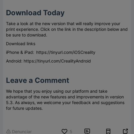
Download Today
Take a look at the new version that will really improve your
print experience. Click on the link in the description below and
be sure to download.
Download links
iPhone & iPad: https://tinyurl.com/iOSCreality
Android: https://tinyurl.com/CrealityAndroid
Leave a Comment
We hope that you enjoy using our platform and take
advantage of the new features and improvements in version
5.3. As always, we welcome your feedback and suggestions
for future updates.


Denunciar
5
