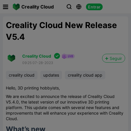

Creality Cloud
Entrar



Creality Cloud New Release
V5.4

Creality Cloud
Seguir
09:25 07-28-2023
creality cloud
updates
creality cloud app
Hello, 3D printing hobbyists,
We are excited to announce the release of Creality Cloud
V5.4.0, the latest version of our innovative 3D printing
platform. This update comes with several new features and
improvements that will enhance your experience with Creality
Cloud.
What’s new