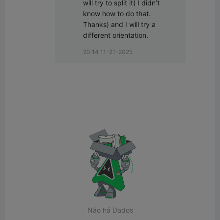
will try to split it( I didn’t 
know how to do that. 
Thanks) and I will try a 
different orientation.
20:14 11-21-2025
Não há Dados