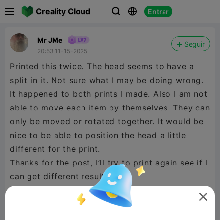

Creality Cloud
Entrar



Mr JMe
Seguir
20:53 11-15-2025
Printed this twice. The head seems to have a
split in it. Not sure what I may be doing wrong.
It happened to both prints I made. Also I am not
able to move each item by themselves. They can
only be moved or rotated together. It would be
nice to be able to position the head a little
different for the print.
Thanks for the post, I’ll try to print again see if I
can get different results.
