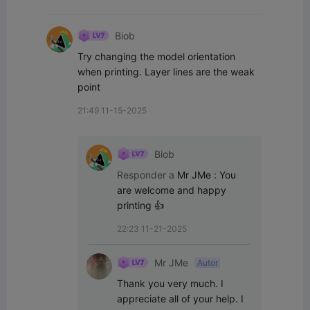
Biob
Try changing the model orientation 
when printing. Layer lines are the weak 
point
21:49 11-15-2025
Biob
Responder a
Mr JMe
:
You 
are welcome and happy 
printing 👍
22:23 11-21-2025
Mr JMe
Autor
Thank you very much. I 
appreciate all of your help. I 