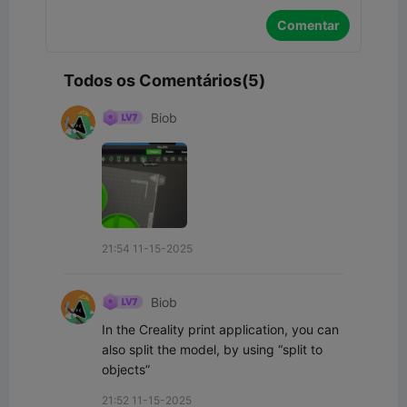
Comentar
Todos os Comentários(5)
Biob
21:54 11-15-2025
Biob
In the Creality print application, you can 
also split the model, by using “split to 
objects”
21:52 11-15-2025