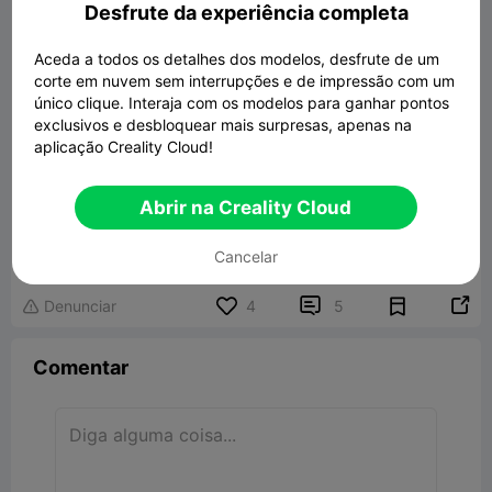
Desfrute da experiência completa
Aceda a todos os detalhes dos modelos, desfrute de um
corte em nuvem sem interrupções e de impressão com um
único clique. Interaja com os modelos para ganhar pontos
exclusivos e desbloquear mais surpresas, apenas na
aplicação Creality Cloud!
Abrir na Creality Cloud
Dummy 13 Remix head and torso armor
X8
608.19KB
Modelo 3D Relacionado
Cancelar


Denunciar
4
5

Comentar