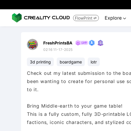
Explore
FlowPrint


FreshPrintsBA
02:16 11-17-2025
3d printing
boardgame
lotr
Check out my latest submission to the boa
been wanting to create for personal use s
to it.
Bring Middle-earth to your game table!
This is a fully custom, fully 3D-printable
factions, iconic characters, and stylized 