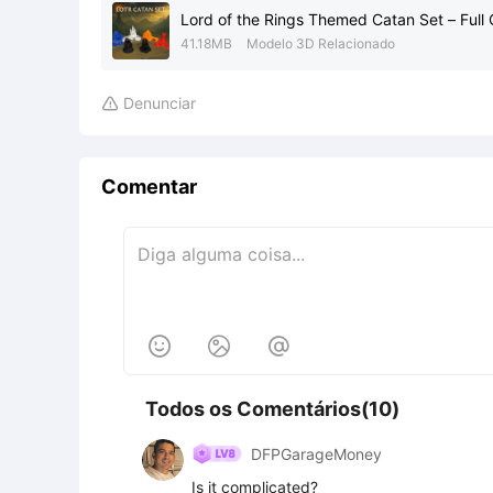
Lord of the Rings Themed Catan Set – Full
41.18MB
Modelo 3D Relacionado
Denunciar

Comentar



Todos os Comentários(10)
DFPGarageMoney
Is it complicated?