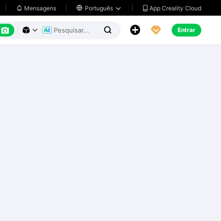
App Creality Cloud
Mensagens

Português






Entrar


