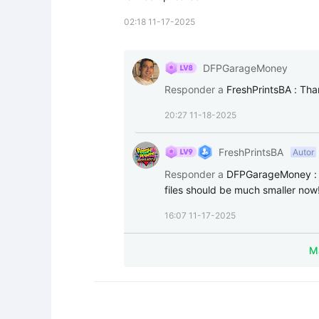
02:18 11-17-2025
DFPGarageMoney
Responder a
FreshPrintsBA
:
Tha
20:27 11-18-2025
FreshPrintsBA
Autor
Responder a
DFPGarageMoney
files should be much smaller now
16:07 11-17-2025