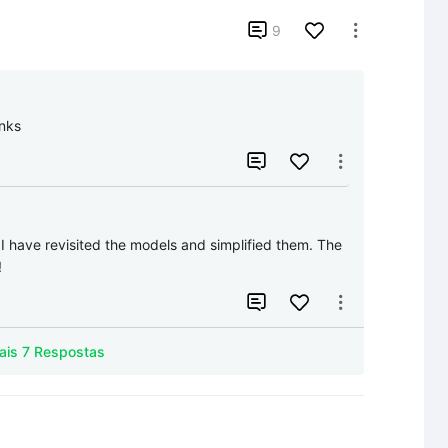

9

nks


:
I have revisited the models and simplified them. The 
!


Mais 7 Respostas