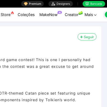

Premium

Designers
Bancada


AI
Store
Coleções
MakeNow
Creator
Mais

Seguir
rd game contest! This is one I personally had
o the contest was a great excuse to get around
 LOTR-themed Catan piece set featuring unique
components inspired by Tolkien’s world.