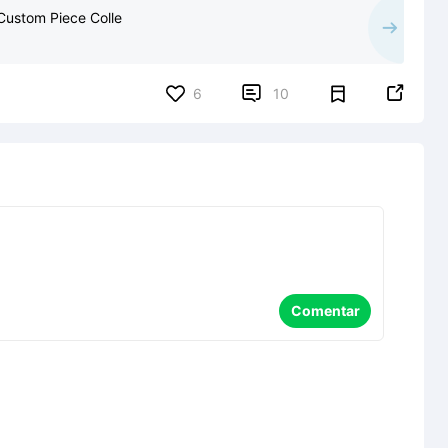
 Custom Piece Colle


6
10
Comentar