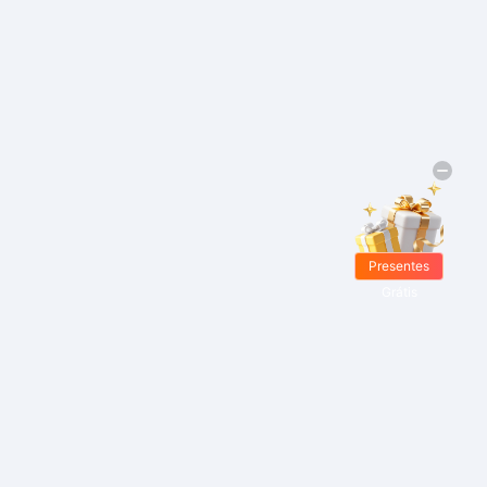
Presentes
Grátis