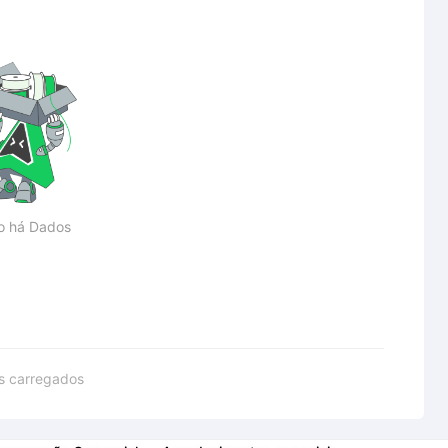
o há Dados
s carregados