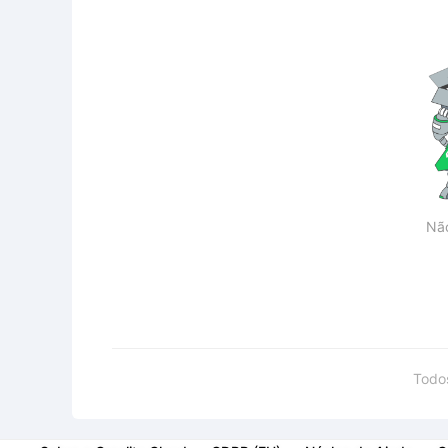
Nã
Todo