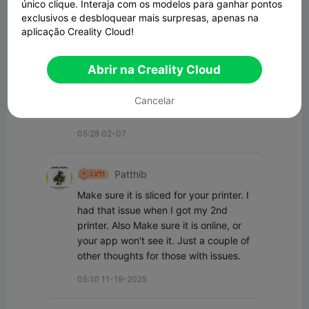
único clique. Interaja com os modelos para ganhar pontos
exclusivos e desbloquear mais surpresas, apenas na
Todos os Comentários(5)
aplicação Creality Cloud!
Thomas Thiel
Abrir na Creality Cloud
I am running into the same issue. When I 
go to slice it doesn't show in the menu to 
Cancelar
get the right print settings.
05:28 02-07
Patthib
Make sure it is sliced for your printer. I  
had that issue when I got my 2nd 
printer. Also Make sure it is online, or 
your app won't see it. Just a couple of 
other thoughts for those with issues.
05:10 11-19-2025