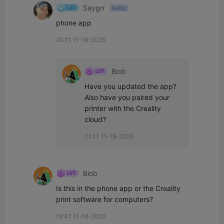
Saygrr
Autor
phone app
20:11 11-18-2025
Biob
Have you updated the app? 
Also have you paired your 
printer with the Creality 
cloud?
22:11 11-18-2025
Biob
Is this in the phone app or the Creality 
print software for computers?
19:47 11-18-2025