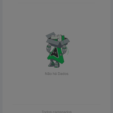
Não há Dados
Todos carregados