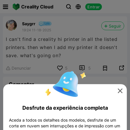

Creality Cloud
Entrar



Saygrr
Seguir
19:24 11-18-2025
I can't find a creality hi printer in all the listed
printers. then when I add my printer it doesn't
save. what's going on?


Denunciar
5
5

Comentar

Desfrute da experiência completa
Aceda a todos os detalhes dos modelos, desfrute de um
Comentar
corte em nuvem sem interrupções e de impressão com um