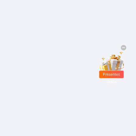
Presentes
Grátis