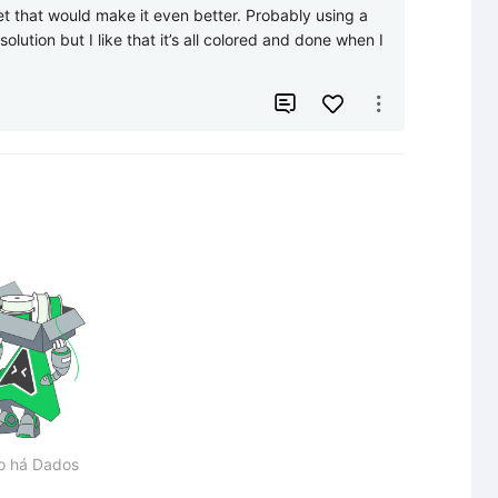
et that would make it even better. Probably using a 
olution but I like that it’s all colored and done when I 


o há Dados