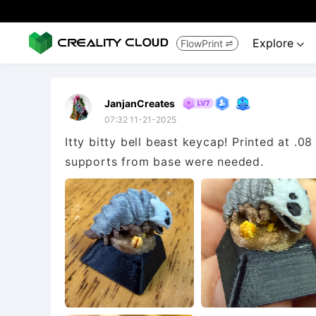
Explore
FlowPrint


JanjanCreates
07:32 11-21-2025
Itty bitty bell beast keycap! Printed at .08
supports from base were needed.