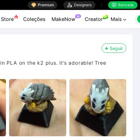

Premium

Designers
Bancada


AI
Store
Coleções
MakeNow
Creator
Mais

Seguir
 in PLA on the k2 plus. It’s adorable! Tree