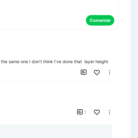
Comentar
 the same one I don’t think I’ve done that  layer height



1
