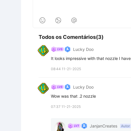



Todos os Comentários(3)
Lucky Doo
It looks impressive with that nozzle I have
08:44 11-21-2025
Lucky Doo
Wow was that .2 nozzle
07:37 11-21-2025
JanjanCreates
Autor