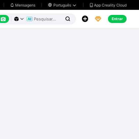
App Creality Cloud
Mensagens

Português






Entrar


