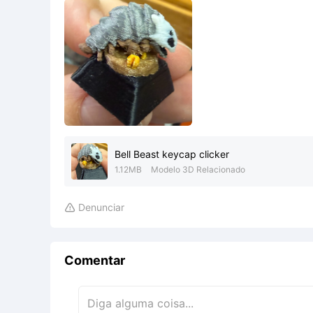
Bell Beast keycap clicker
1.12MB
Modelo 3D Relacionado
Denunciar

Comentar