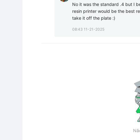
No it was the standard .4 but I b
resin printer would be the best res
take it off the plate :)
08:43 11-21-2025
Nã