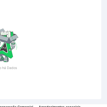
o há Dados
ooperação Comercial
Agradecimentos especiais