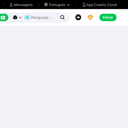
App Creality Cloud
Mensagens

Português






Entrar


