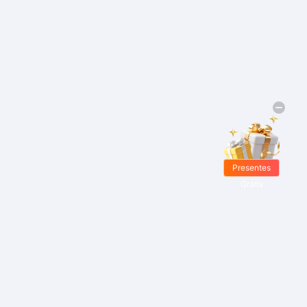
Presentes
Grátis