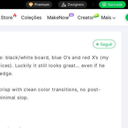

Premium

Designers
Bancada


AI
Store
Coleções
MakeNow
Creator
Mais

Seguir
re: black/white board, blue O’s and red X’s (my
es). Luckily it still looks great… even if he
 edge.
risp with clean color transitions, no post-
minimal slop.