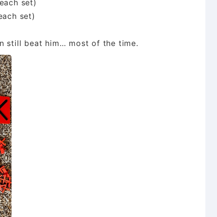
each set)
each set)
 still beat him… most of the time.