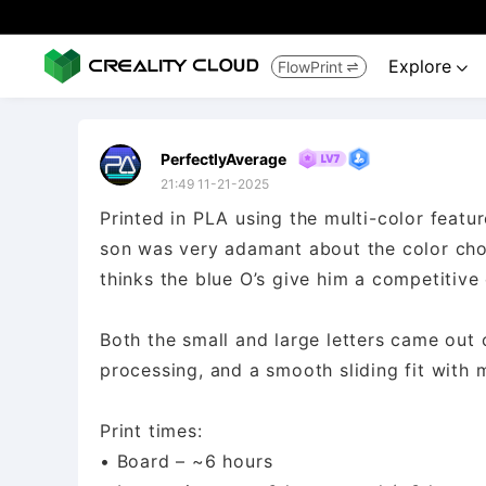
Explore
FlowPrint


PerfectlyAverage
21:49 11-21-2025
Printed in PLA using the multi-color featu
son was very adamant about the color choic
thinks the blue O’s give him a competitive
Both the small and large letters came out c
processing, and a smooth sliding fit with 
Print times:
• Board – ~6 hours