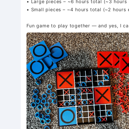
• Large pieces – ~6 hours total (~3 hours 
• Small pieces – ~4 hours total (~2 hours 
Fun game to play together — and yes, I can