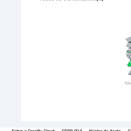
Nã
Sobre o Creality Cloud
GDPR (EU)
Núcleo de Ajuda
C