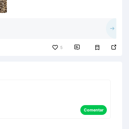


5
Comentar