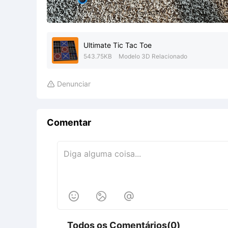
Ultimate Tic Tac Toe
543.75KB
Modelo 3D Relacionado
Denunciar

Comentar



Todos os Comentários(0)