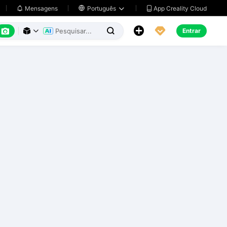
App Creality Cloud
Mensagens

Português






Entrar


