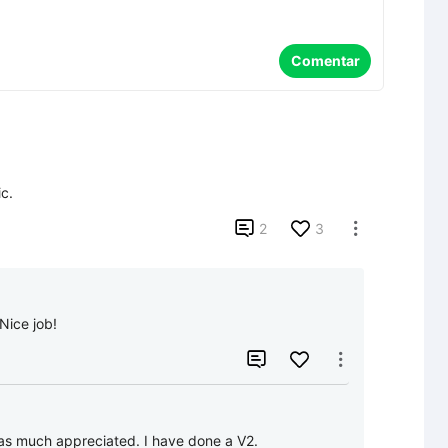
Comentar
c.

2
3

 Nice job!


was much appreciated. I have done a V2.