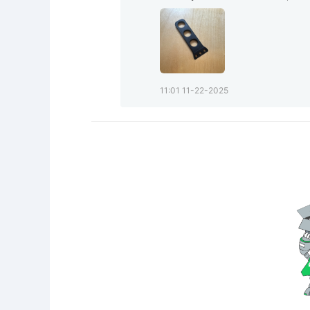
11:01 11-22-2025