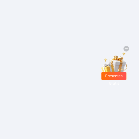
Presentes
Grátis