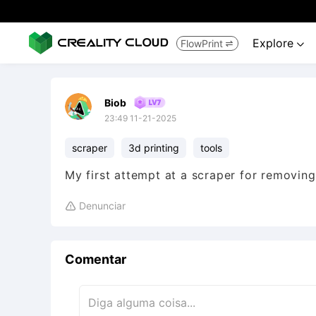
Explore
FlowPrint


Biob
23:49 11-21-2025
scraper
3d printing
tools
My first attempt at a scraper for removing
Denunciar

Comentar