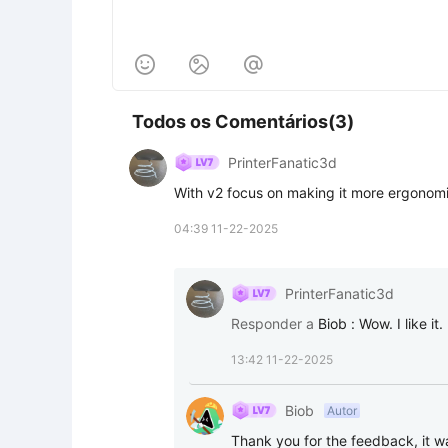



Todos os Comentários(3)
PrinterFanatic3d
With v2 focus on making it more ergonomi
04:39 11-22-2025
PrinterFanatic3d
Responder a
Biob
:
Wow. I like it.
13:42 11-22-2025
Biob
Autor
Thank you for the feedback, it 