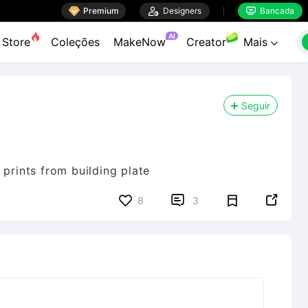

Premium

Designers
Bancada


AI
Store
Coleções
MakeNow
Creator
Mais

Seguir
 prints from building plate


8
3