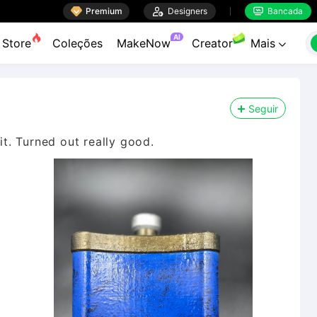

Premium

Designers
Bancada


AI
Store
Coleções
MakeNow
Creator
Mais

Seguir
it. Turned out really good.