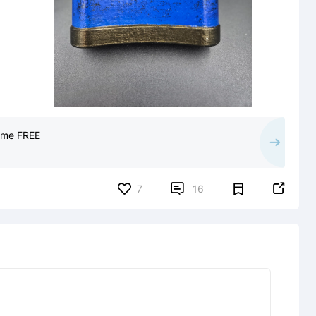
Game FREE


7
16