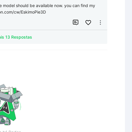
e model should be available now. you can find my 
eon.com/cw/EskimoPie3D


Mais 13 Respostas