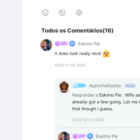



Todos os Comentários(16)
Eskimo Pie
It does look really nice! 
18:28 11-25-2025
AppochaDaddy
Autor
Responder a
Eskimo Pie
:
Wife sa
already got a few going. Let me k
that though I guess.
15:39 12-10-2025
Eskimo Pie