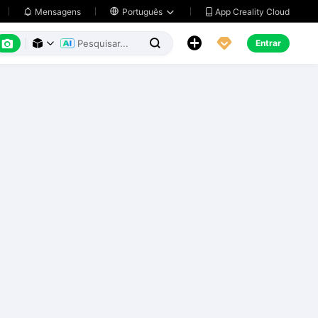
App Creality Cloud
Mensagens

Português






Entrar


