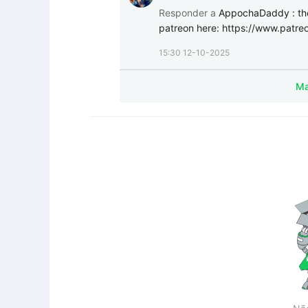
Responder a
AppochaDaddy
:
th
patreon here: https://www.patr
15:30 12-10-2025