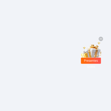
Presentes
Grátis