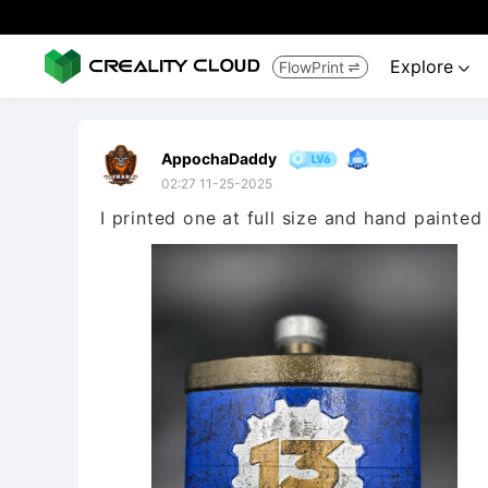
Explore
FlowPrint


AppochaDaddy
02:27 11-25-2025
I printed one at full size and hand painted 