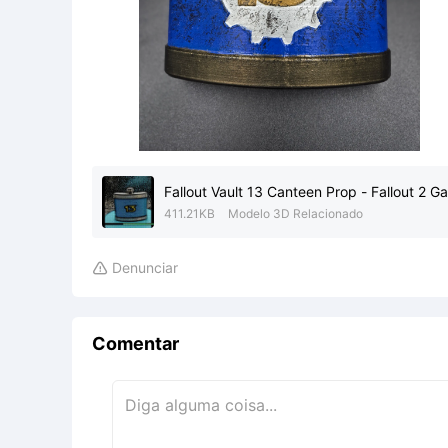
Fallout Vault 13 Canteen Prop - Fallout 2 
411.21KB
Modelo 3D Relacionado
Denunciar

Comentar