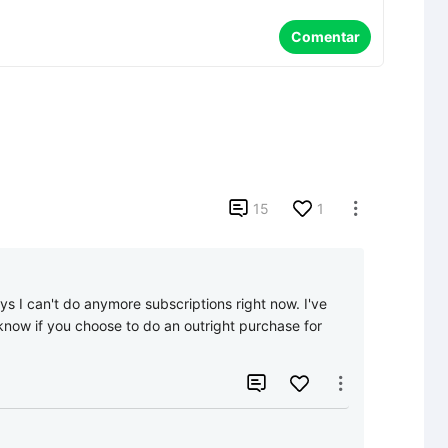
Comentar

15
1

ys I can't do anymore subscriptions right now. I've 
now if you choose to do an outright purchase for 

