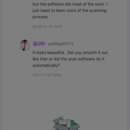
but the software did most of the work. I 
just need to learn more of the scanning 
process.
20:06 11-25-2025
stoffies00711
It looks beautiful.  Did you smooth it out 
like that or did the scan software do it 
automatically?
19:57 11-25-2025