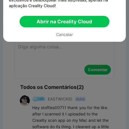
aplicação Creality Cloud!


Denunciar
5
2

Abrir na Creality Cloud
Comentar
Cancelar
Comentar
Todos os Comentários(2)
EASTWICKID
Autor
Hey stoffies00711 thank you for the like. 
after I scanned it I uploaded to the 
Creality scan app on my Mac and let the 
software do its thing. I cleaned up a little 