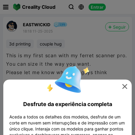

Creality Cloud
Entrar



EASTWICKID
Seguir
18:18 11-25-2025
3d printing
couple hug
This is my first scan with my ferret scanner pro.
You can size it the way you want.
Please let me know what you guys think

Desfrute da experiência completa
Aceda a todos os detalhes dos modelos, desfrute de um
corte em nuvem sem interrupções e de impressão com um
único clique. Interaja com os modelos para ganhar pontos
exclusivos e desbloquear mais surpresas, apenas na