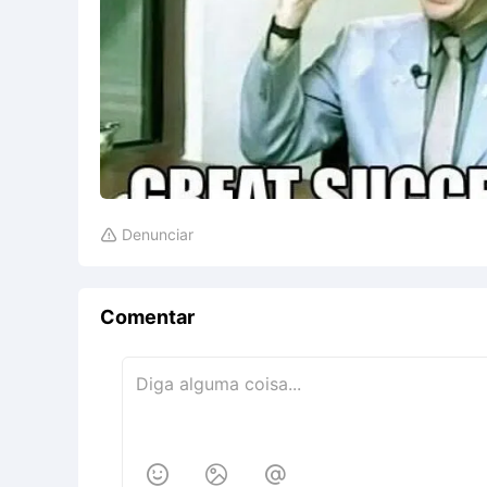
Denunciar

Comentar


