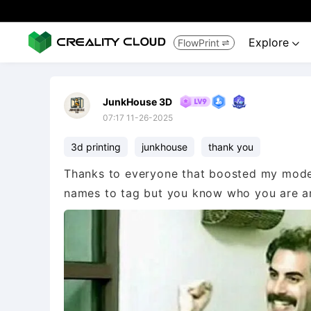
Explore
FlowPrint


JunkHouse 3D
07:17 11-26-2025
3d printing
junkhouse
thank you
Thanks to everyone that boosted my model