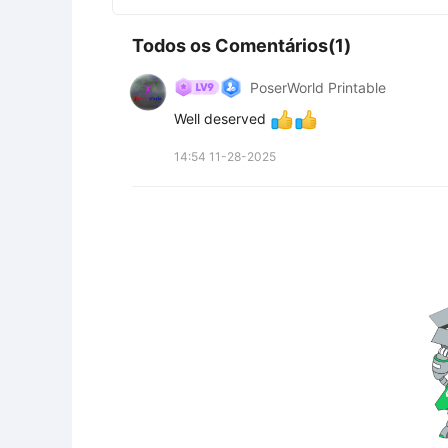
Todos os Comentários(1)
PoserWorld Printable
Well deserved 
14:54 11-28-2025