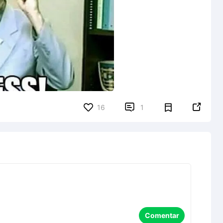


16
1
Comentar