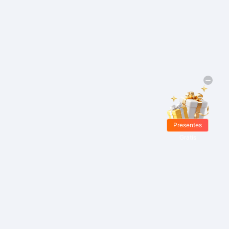
Presentes
Grátis