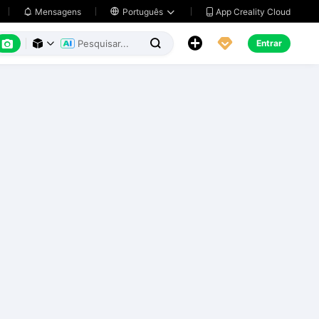
App Creality Cloud
Mensagens

Português






Entrar


