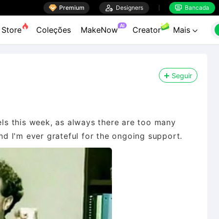

Premium

Designers
Bancada


AI
Store
Coleções
MakeNow
Creator
Mais

Seguir
s this week, as always there are too many