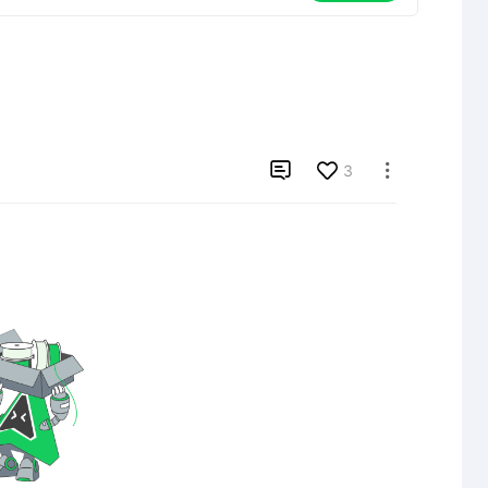

3
