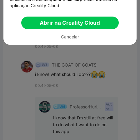
aplicação Creality Cloud!
00:56 05-08
Abrir na Creality Cloud
THE GOAT OF GOATS
its taking a while to get aproved
Cancelar
00:49 05-08
THE GOAT OF GOATS
i know! what should i do???
00:49 05-08
Aut
ProfessorHurle
or
yPants
I know that I’m still at free will 
to do what I want to do on 
this app