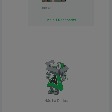
00:32 05-08
Mais 1 Responder
Não há Dados