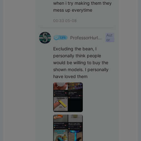
when i try making them they 
mess up everytime
00:33 05-08
Aut
ProfessorHurle
or
yPants
Excluding the bean, I 
personally think people 
would be willing to buy the 
shown models. I personally 
have loved them