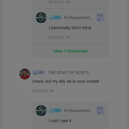
00:54 05-08
Aut
ProfessorHurle
or
yPants
I personally don’t mind
00:53 05-08
Mais 1 Responder
THE GOAT OF GOATS
check out my elly de la cruz model!
00:43 05-08
Aut
ProfessorHurle
or
yPants
I can’t see it