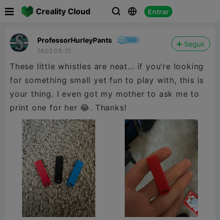

Creality Cloud
Entrar



ProfessorHurleyPants
Seguir
18:02 03-21
These little whistles are neat… if you’re looking
for something small yet fun to play with, this is
your thing. I even got my mother to ask me to
print one for her 😂. Thanks!