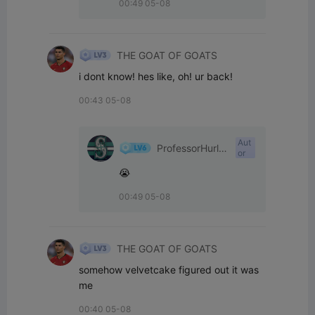
00:49 05-08
THE GOAT OF GOATS
i dont know! hes like, oh! ur back!
00:43 05-08
Aut
ProfessorHurle
or
yPants
😭
00:49 05-08
THE GOAT OF GOATS
somehow velvetcake figured out it was 
me
00:40 05-08