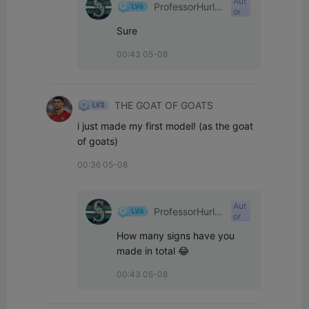
Aut
ProfessorHurle
or
yPants
Sure
00:43 05-08
THE GOAT OF GOATS
i just made my first model! (as the goat 
of goats)
00:36 05-08
Aut
ProfessorHurle
or
yPants
How many signs have you 
made in total 😂
00:43 05-08