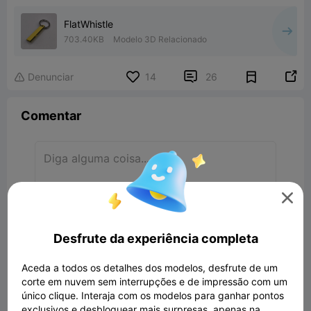
FlatWhistle
703.40KB
Modelo 3D Relacionado


Denunciar
14
26

Comentar

Comentar
Desfrute da experiência completa
Todos os Comentários(26)
Aceda a todos os detalhes dos modelos, desfrute de um
corte em nuvem sem interrupções e de impressão com um
THE GOAT OF GOATS
único clique. Interaja com os modelos para ganhar pontos
HEY, ITS BEEN APROVED!
exclusivos e desbloquear mais surpresas, apenas na