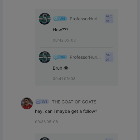
Aut
ProfessorHurle
or
yPants
How???
00:42 05-08
Aut
ProfessorHurle
or
yPants
Bruh 😭
00:41 05-08
THE GOAT OF GOATS
hey, can i maybe get a follow?
00:36 05-08