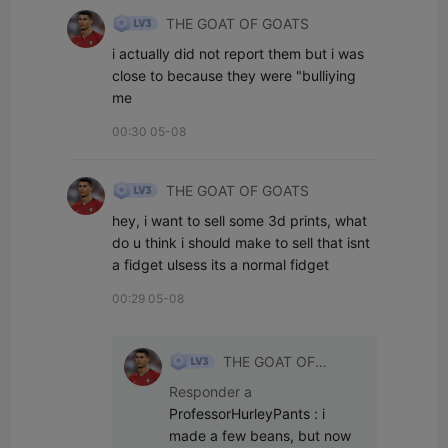
THE GOAT OF GOATS
i actually did not report them but i was 
close to because they were "bulliying 
me
00:30 05-08
THE GOAT OF GOATS
hey, i want to sell some 3d prints, what 
do u think i should make to sell that isnt 
a fidget ulsess its a normal fidget
00:29 05-08
THE GOAT OF
GOATS
Responder a
ProfessorHurleyPants
:
i 
made a few beans, but now 