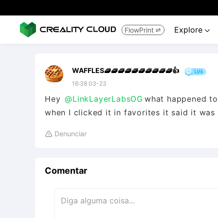
Explore
FlowPrint


WAFFLES🧇🧇🧇🧇🧇🧇🧇🧇🧇🧇👍
16:38 03-23
Hey
@LinkLayerLabsOG
what happened to 
when I clicked it in favorites it said it wa
Denunciar

Comentar