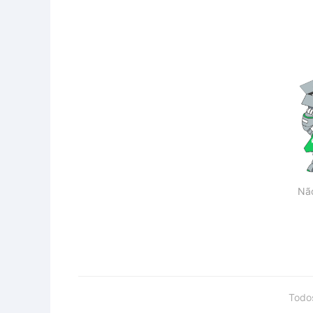
Nã
Todo