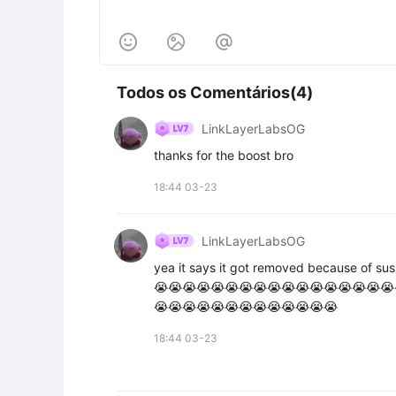



Todos os Comentários(4)
LinkLayerLabsOG
thanks for the boost bro
18:44 03-23
LinkLayerLabsOG
yea it says it got removed because of sus
😭😭😭😭😭😭😭😭😭😭😭😭😭😭😭😭😭
😭😭😭😭😭😭😭😭😭😭😭😭😭
18:44 03-23