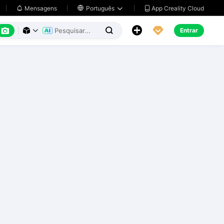
App Creality Cloud
Mensagens

Português






Entrar


