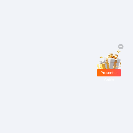
Presentes
Grátis