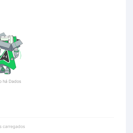
o há Dados
s carregados