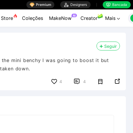

Premium

Designers
Bancada


AI
Store
Coleções
MakeNow
Creator
Mais

Seguir
the mini benchy I was going to boost it but
s taken down.


4
4