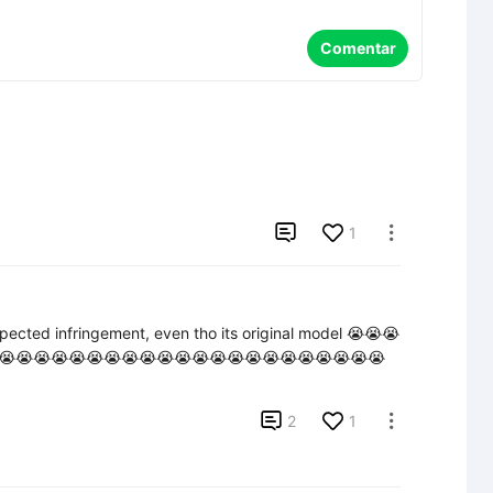
Comentar

1

pected infringement, even tho its original model 😭😭😭
😭😭😭😭😭😭😭😭😭😭😭😭😭😭😭😭😭😭😭😭😭😭

2
1
