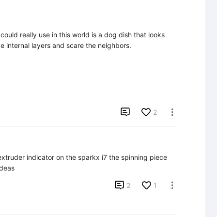
ould really use in this world is a dog dish that looks 
e internal layers and scare the neighbors.

2

 extruder indicator on the sparkx i7 the spinning piece 
ideas

2
1
