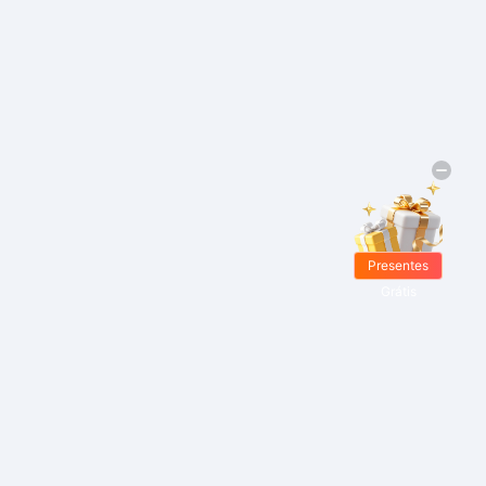
Presentes
Grátis