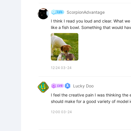
ScorpionAdvantage
I think I read you loud and clear. What we c
like a fish bowl. Something that would hav
12:24 03-24
Lucky Doo
I feel the creative pain I was thinking the
should make for a good variety of model 
12:00 03-24