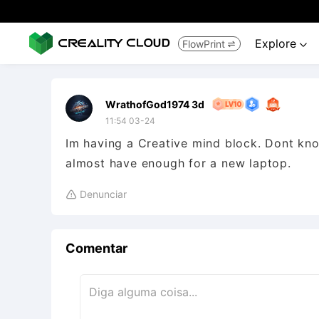
Explore
FlowPrint


WrathofGod1974 3d
11:54 03-24
Im having a Creative mind block. Dont kno
almost have enough for a new laptop.
Denunciar

Comentar