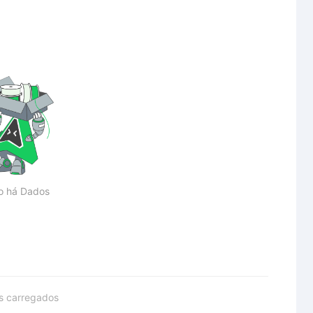
o há Dados
s carregados