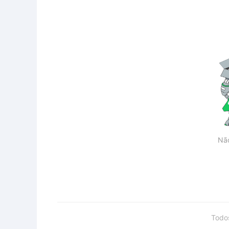
Nã
Todo