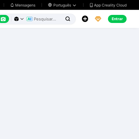
App Creality Cloud
Mensagens

Português






Entrar


