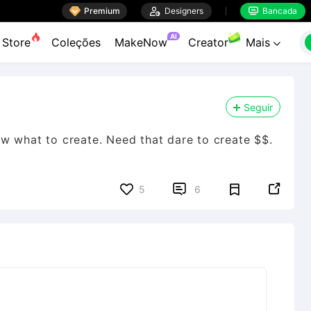

Premium

Designers
Bancada


AI
Store
Coleções
MakeNow
Creator
Mais

Seguir
w what to create. Need that dare to create $$.


5
6