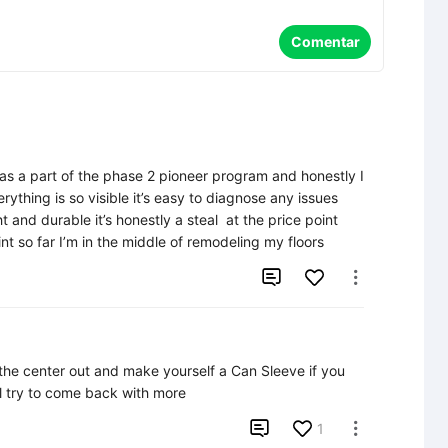
Comentar
y as a part of the phase 2 pioneer program and honestly I 
rything is so visible it’s easy to diagnose any issues 
 and durable it’s honestly a steal  at the price point 
nt so far I’m in the middle of remodeling my floors


he center out and make yourself a Can Sleeve if you 
'll try to come back with more

1
