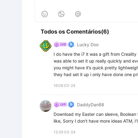



Todos os Comentários(6)
Lucky Doo
I do have the i7 it was a gift from Crealit
was able to set it up really quickly and eve
you might have it’s quick pretty lightweight
they had set it up i only have done one pri
16:08 03-24
DaddyDan88
Download my Easter can sleeve, Boolean t
like, Sorry I don't have more ideas ATM, I
13:29 03-24