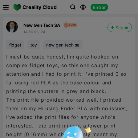

Creality Cloud
Entrar



New Gen Tech SA
Seguir
14:56 03-24
fidget
toy
new gen tech sa
I must be quite honest, I'm quite hooked on
complex fidget toys, so this one caught my
attention and I had to print it. I've printed 3 so
far using red PLA as the base colour and
printing the shutters in grey and black.
The print file provided worked well, I printed
them on my Hi using Ender PLA with no issues,
I've added the print files for anyone who's
interested. I did print mine at a lower print
height (0.16mm) which obviously meant my