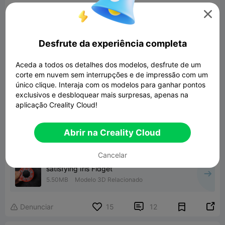
prints took longer.

Its a fantastic fidget toy, I haven't put it down, I
highly recommend it.
Desfrute da experiência completa
Aceda a todos os detalhes dos modelos, desfrute de um
corte em nuvem sem interrupções e de impressão com um
único clique. Interaja com os modelos para ganhar pontos
exclusivos e desbloquear mais surpresas, apenas na
aplicação Creality Cloud!
Abrir na Creality Cloud
Cancelar
satisfying Iris Fidget
5.50MB
Modelo 3D Relacionado


Denunciar
15
12
