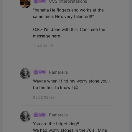
CCS Interpretations
"hahaha He fidgets and works at the 
same time. He’s very talented!!"

O.K.- I'm done with this. Can't see the 
message here.
11:42 03-26
Pamarella
Wayne when I find my worry stone you’ll 
be the first to know!! 🤗
05:03 03-26
Pamarella
You are the fidget king!!

We had worry stones In the 70’s ! Mine 