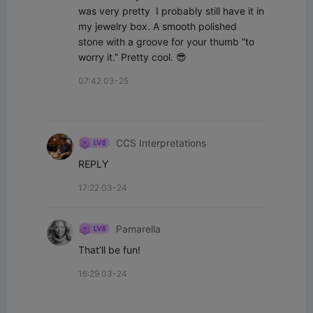
was very pretty  I probably still have it in 
my jewelry box. A smooth polished 
stone with a groove for your thumb “to 
worry it.” Pretty cool. 😎
07:42 03-25
CCS Interpretations
REPLY
17:22 03-24
Pamarella
That’ll be fun!
16:29 03-24