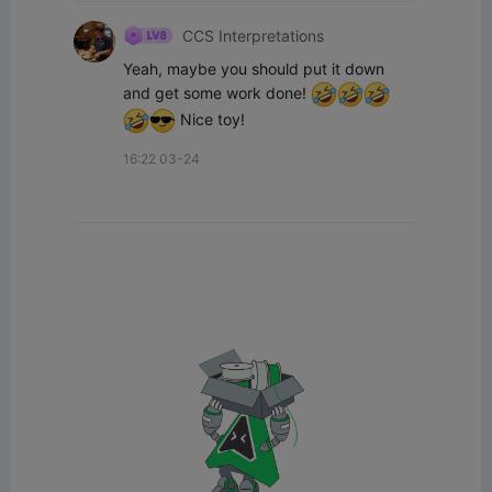
CCS Interpretations
Yeah, maybe you should put it down 
and get some work done! 
 Nice toy!
16:22 03-24