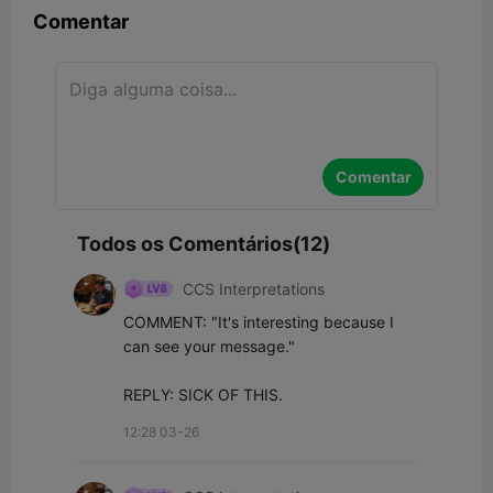
Comentar
Comentar
Todos os Comentários(12)
CCS Interpretations
COMMENT: "It's interesting because I 
can see your message."

REPLY: SICK OF THIS.
12:28 03-26