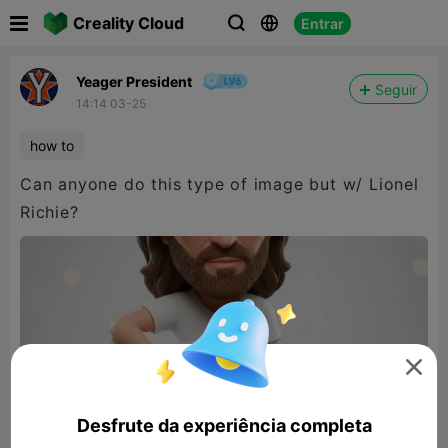

Creality Cloud
Entrar



Yeager President
Seguir
14:14 03-25
how to
Can anyone do this type of image but w/ Lionel
Richie?

Desfrute da experiência completa