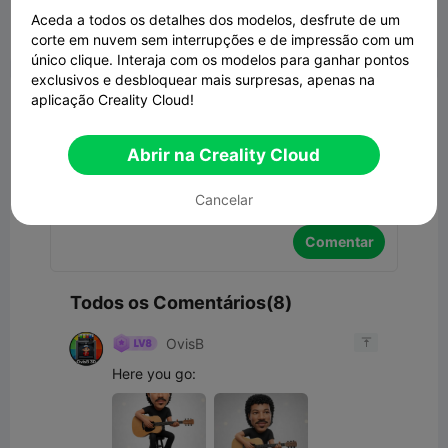
Aceda a todos os detalhes dos modelos, desfrute de um
corte em nuvem sem interrupções e de impressão com um


Denunciar
2
8

único clique. Interaja com os modelos para ganhar pontos
exclusivos e desbloquear mais surpresas, apenas na
Comentar
aplicação Creality Cloud!
Abrir na Creality Cloud
Cancelar
Comentar
Todos os Comentários(8)
OvisB

Here you go: