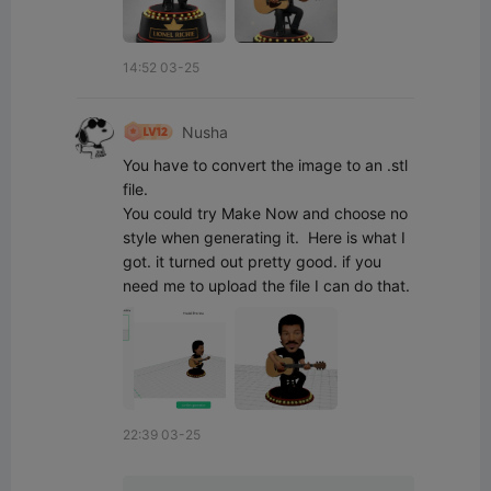
14:52 03-25
Nusha
You have to convert the image to an .stl 
file.

You could try Make Now and choose no 
style when generating it.  Here is what I 
got. it turned out pretty good. if you 
need me to upload the file I can do that.
22:39 03-25