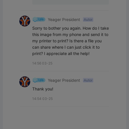
Yeager President
Autor
Sorry to bother you again. How do I take 
this image from my phone and send it to 
my printer to print? Is there a file you 
can share where I can just click it to 
print? I appreciate all the help!
14:56 03-25
Yeager President
Autor
Thank you!
14:54 03-25