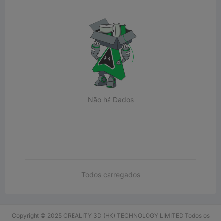
Não há Dados
Todos carregados
Copyright © 2025 CREALITY 3D (HK) TECHNOLOGY LIMITED Todos os