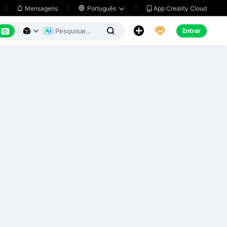
App Creality Cloud
Mensagens

Português






Entrar


