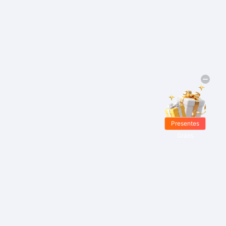
Presentes
Grátis