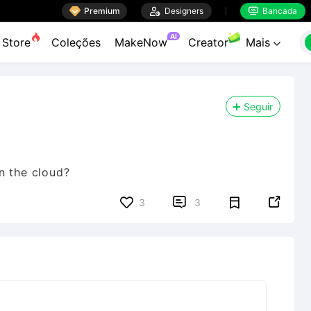

Premium

Designers
Bancada


AI
Store
Coleções
MakeNow
Creator
Mais

Seguir
n the cloud?


3
3