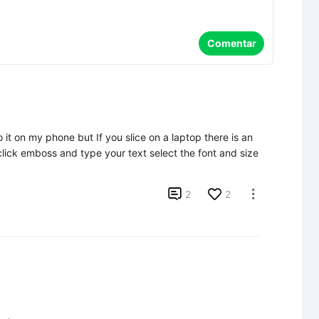
Comentar
 it on my phone but If you slice on a laptop there is an 
lick emboss and type your text select the font and size 

2
2
