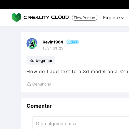
Explore
FlowPrint


Kevin1964
15:34 03-25
3d beginner
How do I add text to a 3d model on a k2 i
Denunciar

Comentar