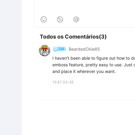



Todos os Comentários(3)
BeardedOkie85
I haven't been able to figure out how to do
emboss feature, pretty easy to use. Just c
and place it wherever you want.
15:47 03-25