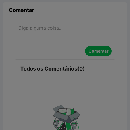
Comentar
Comentar
Todos os Comentários(0)