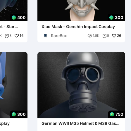
400
300
 - Star
Xiao Mask - Genshin Impact Cosplay
RareBox
16

26
K
3
1.5K
5


300
750
splay
German WWII M35 Helmet & M38 Gas
Mask - Replica Model