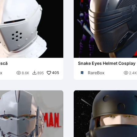
ască
Snake Eyes Helmet Cosplay
x
RareBox

405

8.6K
895
2.4K
