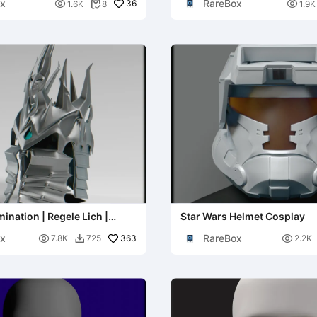
x
RareBox

36

1.6K
8
1.9K

ination | Regele Lich |
Star Wars Helmet Cosplay
rcraft
x
RareBox

363

7.8K
725
2.2K
