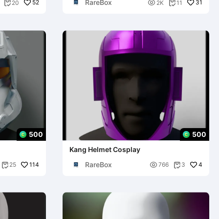
RareBox
52

31
20
2K
11


500
500
Kang Helmet Cosplay
RareBox
114

4
25
766
3

