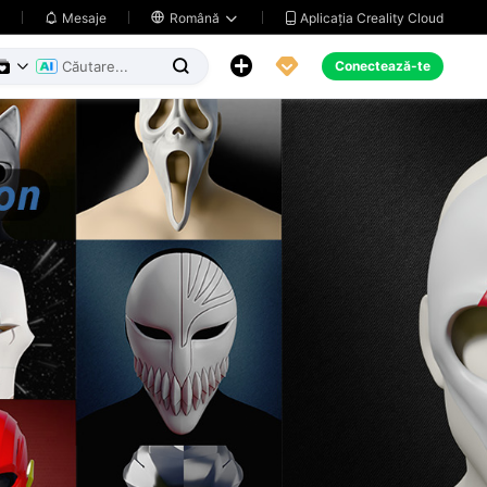
Aplicația Creality Cloud
Mesaje

Română





Conectează-te

