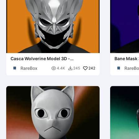
Casca Wolverine Model 3D -
Bane Mask 
Echipament iconic X-Men Cosplay
Rises Cosp
RareBox
RareBo

242
4.4K
245
