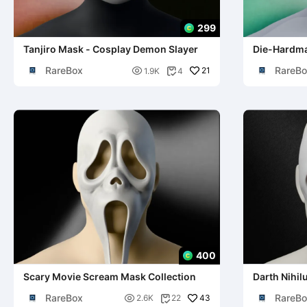
299
Tanjiro Mask - Cosplay Demon Slayer
Die-Hardma
Cosplay
RareBox
RareBo

21
1.9K
4

400
Scary Movie Scream Mask Collection
Darth Nihil
RareBox
RareBo

43
2.6K
22
