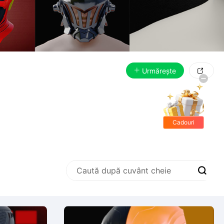
Urmărește

Cadouri
gratis
