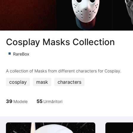
Cosplay Masks Collection
RareBox
cosplay
mask
characters
39
55
Modele
Urmăritori