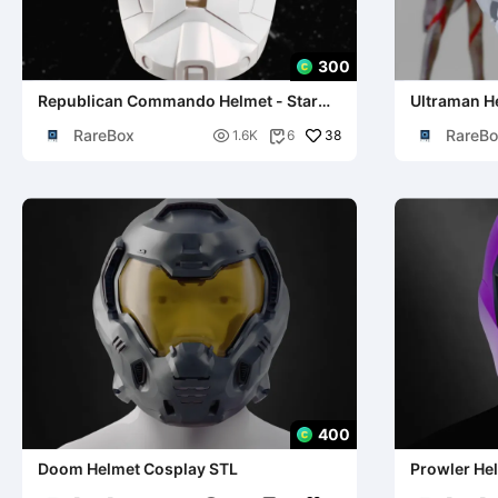
300
Republican Commando Helmet - Star
Ultraman H
Wars Cosplay
RareBox
RareBo

38
1.6K
6

400
Doom Helmet Cosplay STL
Prowler Hel