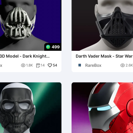
499
3D Model - Dark Knight
Darth Vader Mask - Star Wa
lay Prop
x
RareBox

54

1.8K
14
2.6K
