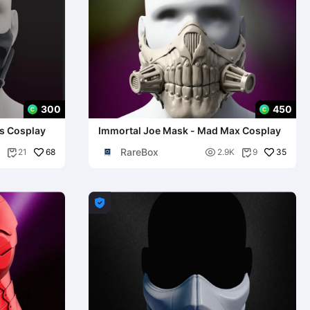
300
450
rs Cosplay
Immortal Joe Mask - Mad Max Cosplay
RareBox
68

35
21
2.9K
9


