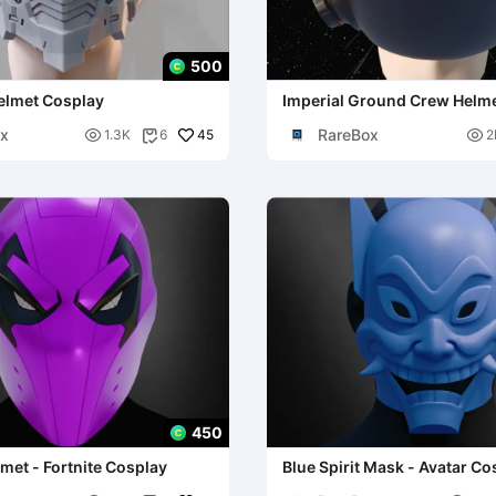
500
elmet Cosplay
Imperial Ground Crew Helmet
Wars Cosplay
x
RareBox

45

1.3K
6
2

450
met - Fortnite Cosplay
Blue Spirit Mask - Avatar Co