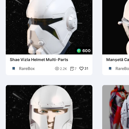
600
Shae Vizla Helmet Multi-Parts
Manșetă C
RareBox
RareBo

31
2.2K
7
