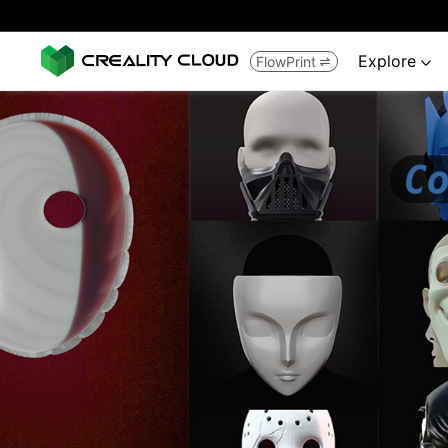
Explore
FlowPrint

