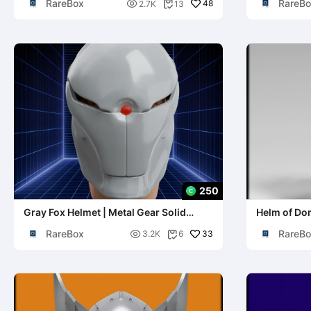
RareBox
RareBo

48
2.7K
13

250
Gray Fox Helmet | Metal Gear Solid
Helm of Dom
Cosplay
World of Wa
RareBox
RareBo

33
3.2K
6
