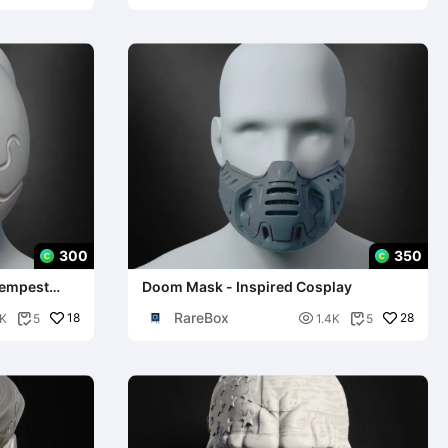
300
350
Tempest
Doom Mask - Inspired Cosplay
RareBox
18

28
K
5
1.4K
5

