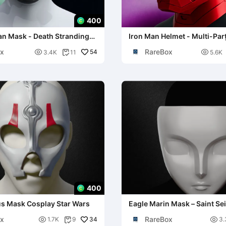
400
n Mask - Death Stranding
Iron Man Helmet - Multi-Parț
Cosplay
x
RareBox

54

3.4K
11
5.6K

400
us Mask Cosplay Star Wars
Eagle Marin Mask – Saint Se
x
RareBox

34

1.7K
9
3.
