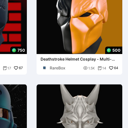
750
500
Deathstroke Helmet Cosplay - Multi-
Part Model
RareBox
67

64
17
1.5K
14

