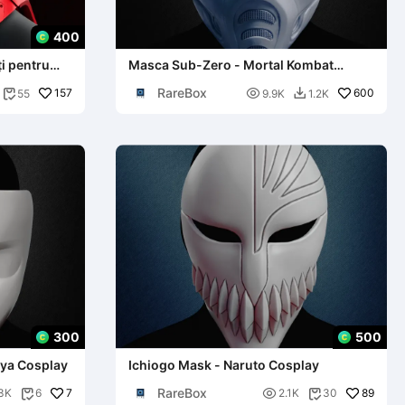
400
i pentru
Masca Sub-Zero - Mortal Kombat
Cosplay
RareBox
157

600
55
9.9K
1.2K


300
500
iya Cosplay
Ichiogo Mask - Naruto Cosplay
RareBox
7

89
3K
6
2.1K
30

