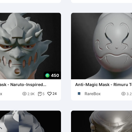
450
sk - Naruto-Inspired
Anti-Magic Mask - Rimuru 
Cosplay
x
RareBox

24

2.9K
5
3.2
