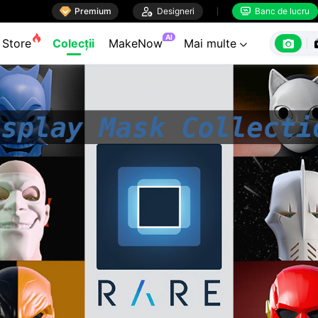

Premium

Designeri
Banc de lucru


AI

Store
Colecții
MakeNow
Mai multe
