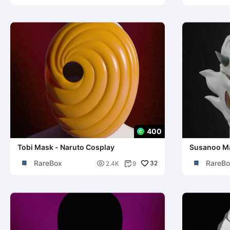
400
Tobi Mask - Naruto Cosplay
Susanoo Ma
Cosplay
RareBox
RareBo

32
2.4K
9
